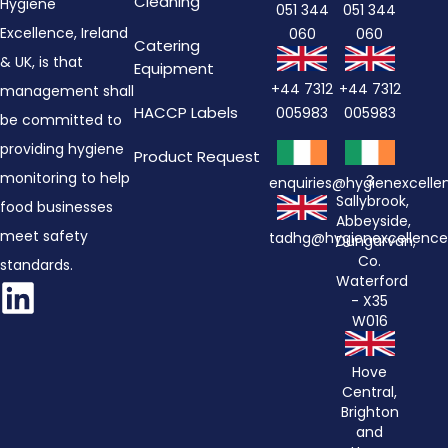
Cleaning
Hygiene
051 344
051 344
Excellence, Ireland
060
060
Catering
& UK, is that
Equipment
+44 7312
+44 7312
management shall
HACCP Labels
005983
005983
be committed to
providing hygiene
Product Request
monitoring to help
3
enquiries@hygienexcell
Sallybrook,
food businesses
Abbeyside,
meet safety
tadhg@hygienexcellenc
Dungarvan,
Co.
standards.
Waterford
- X35
W016
Hove
Central,
Brighton
and