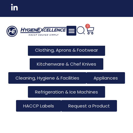
All Products
Tableware & Bar Supplies
Consumables & Reusables
0
Furniture & Hotel Supplies
Clothing, Aprons & Footwear
Kitchenware & Chef Knives
Cleaning, Hygiene & Facilities
Appliances
Refrigeration & Ice Machines
HACCP Labels
Request a Product