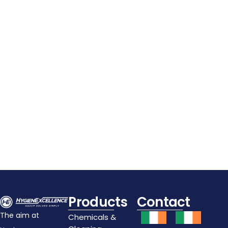
APS Stackable Plastic
Cutlery Dispenser
€
11.80
Details
Add To Cart
Products
Contact
The aim at
Chemicals &