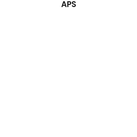
APS
APS Flexible Sign
APS Pure Round Cake
Holder 120mm
Platter Lid Plastic
€
6.23
€
7.09
Details
Details
Add To Cart
Add To Cart