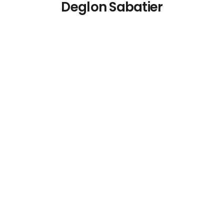
Deglon Sabatier
Deglon Flexible
Deglon Sabatier
Slotted Spatula 27cm
Paring Knife 10.2cm
€
22.07
€
17.08
Details
Details
Add To Cart
Add To Cart