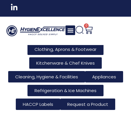
All Products
Tableware & Bar Supplies
Consumables & Reusables
0
Furniture & Hotel Supplies
Clothing, Aprons & Footwear
Kitchenware & Chef Knives
Cleaning, Hygiene & Facilities
Appliances
Refrigeration & Ice Machines
HACCP Labels
Request a Product