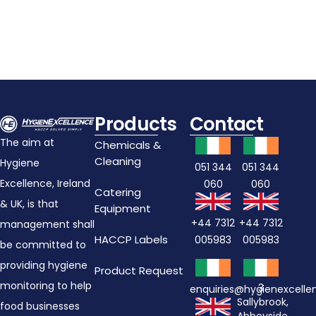
Products
Contact
The aim at
Chemicals &
Cleaning
Hygiene
051 344
051 344
Excellence, Ireland
060
060
Catering
& UK, is that
Equipment
+44 7312
+44 7312
management shall
HACCP Labels
005983
005983
be committed to
providing hygiene
Product Request
monitoring to help
3
enquiries@hygienexcell
Sallybrook,
food businesses