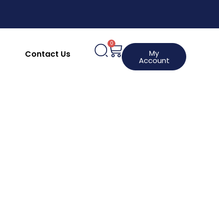
upplies
Clothing, Aprons & Footwear
hines
HACCP Labels
Request a Product
0
My
Contact Us
Account
Lincat
Lincat Lynx