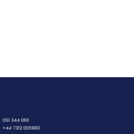
Details
Add
To
Cart
051 344 060
+44 7312 005983