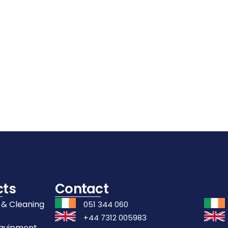
Details
Details
Details
Add
Add
Add
To
To
To
Cart
Cart
Cart
cts
Contact
 & Cleaning
051 344 060
+44 7312 005983
Equipment