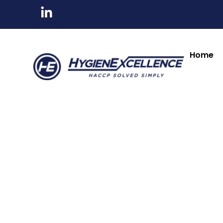
All Products
Tableware & Bar Suppli
Kitchenware & Chef Knives
Cleaning, Hygiene
Home
Lincat
Lincat
Lincat Twin