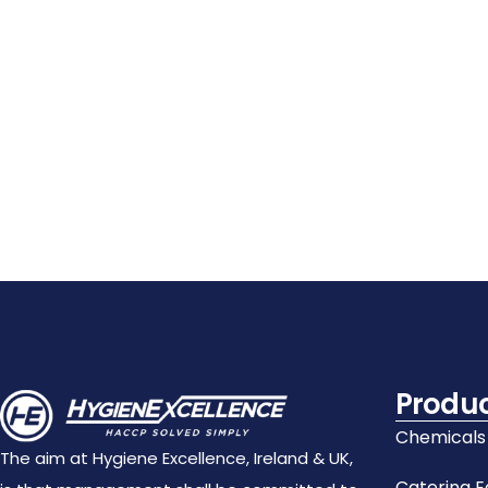
Details
Details
Details
Add
Add
Add
To
To
To
Cart
Cart
Cart
Produ
Chemicals
The aim at Hygiene Excellence, Ireland & UK,
Catering 