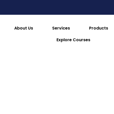
es
Consumables & Reusables
Furniture & Hotel S
 & Facilities
Appliances
Refrigeration & Ice Mac
About Us
Services
Products
Explore Courses
Lincat
Lincat Lynx
Lincat
Lincat Twin