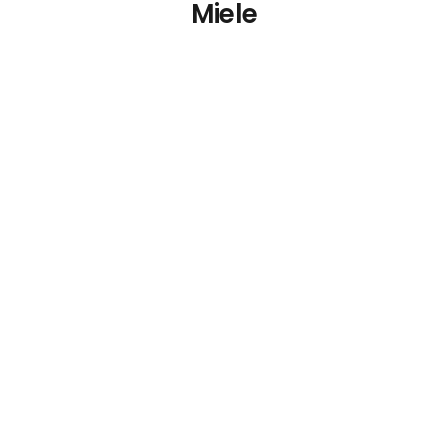
Miele
Miele HM 16-83
Rotary Ironer 830mm
€
0.00
Details
Add To Cart