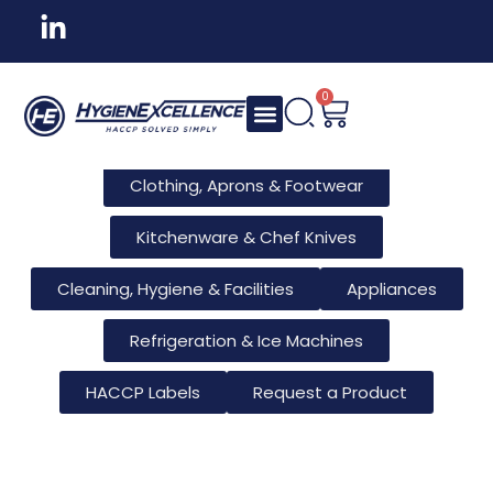
All Products
Tableware & Bar Supplies
Consumables & Reusables
0
Furniture & Hotel Supplies
Clothing, Aprons & Footwear
Kitchenware & Chef Knives
Cleaning, Hygiene & Facilities
Appliances
Refrigeration & Ice Machines
HACCP Labels
Request a Product