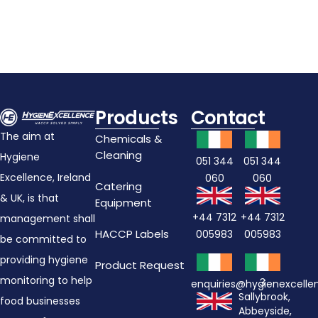
Products
Contact
The aim at
Chemicals &
Cleaning
Hygiene
051 344
051 344
Excellence, Ireland
060
060
Catering
& UK, is that
Equipment
+44 7312
+44 7312
management shall
HACCP Labels
005983
005983
be committed to
providing hygiene
Product Request
monitoring to help
3
enquiries@hygienexcell
Sallybrook,
food businesses
Abbeyside,