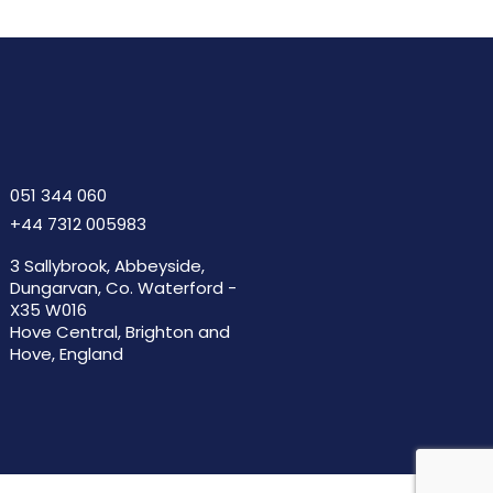
051 344 060
+44 7312 005983
3 Sallybrook, Abbeyside,
Dungarvan, Co. Waterford -
X35 W016
Hove Central, Brighton and
Hove, England