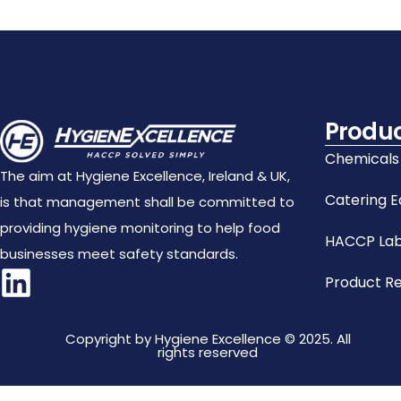
Produ
Chemicals
The aim at Hygiene Excellence, Ireland & UK,
Catering 
is that management shall be committed to
providing hygiene monitoring to help food
HACCP Lab
businesses meet safety standards.
Product R
Copyright by Hygiene Excellence © 2025. All
rights reserved