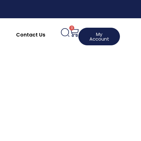
upplies
Clothing, Aprons & Footwear
hines
HACCP Labels
Request a Product
0
My
Contact Us
Account