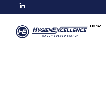
All Products
Tableware & Bar Suppli
Kitchenware & Chef Knives
Cleaning, Hygiene
Home
Numatic
Numatic
ECO-Matic