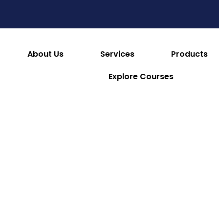
es
Consumables & Reusables
Furniture & Hotel S
 & Facilities
Appliances
Refrigeration & Ice Mac
About Us
Services
Products
Explore Courses
Numatic
Numatic
Numatic
Henry