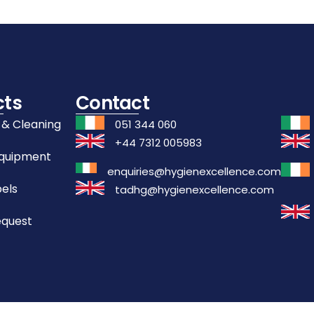
cts
Contact
 & Cleaning
051 344 060
+44 7312 005983
Equipment
enquiries@hygienexcellence.com
els
tadhg@hygienexcellence.com
equest