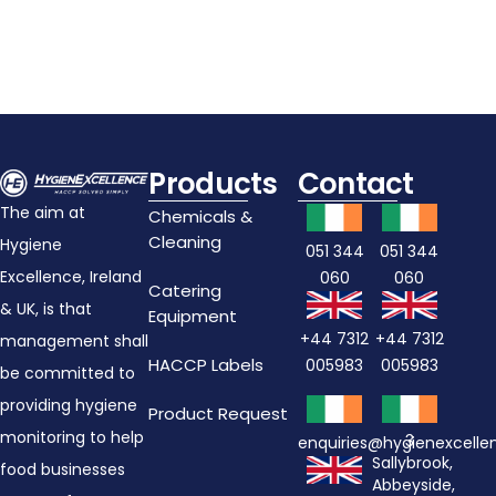
Products
Contact
The aim at
Chemicals &
Cleaning
Hygiene
051 344
051 344
Excellence, Ireland
060
060
Catering
& UK, is that
Equipment
+44 7312
+44 7312
management shall
HACCP Labels
005983
005983
be committed to
providing hygiene
Product Request
monitoring to help
3
enquiries@hygienexcell
Sallybrook,
food businesses
Abbeyside,