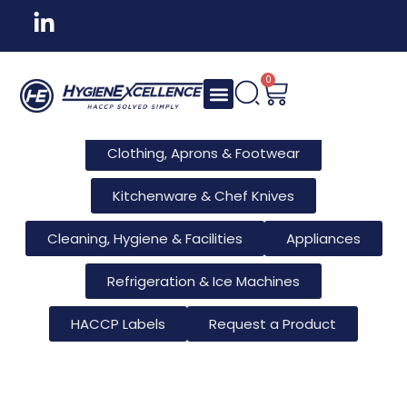
All Products
Tableware & Bar Supplies
Consumables & Reusables
0
Furniture & Hotel Supplies
Clothing, Aprons & Footwear
Kitchenware & Chef Knives
Cleaning, Hygiene & Facilities
Appliances
Refrigeration & Ice Machines
HACCP Labels
Request a Product