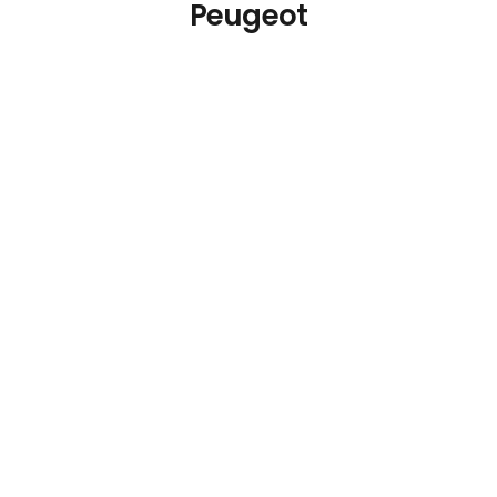
Peugeot
Peugeot Bistro Dark
Brown Pepper Mill 4in
€
40.31
Details
Add To Cart