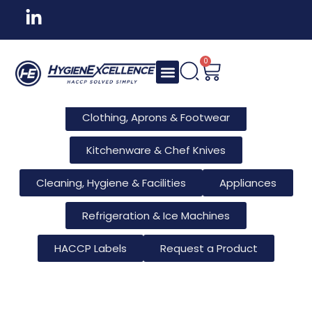
All Products
Tableware & Bar Supplies
Consumables & Reusables
0
Furniture & Hotel Supplies
Clothing, Aprons & Footwear
Kitchenware & Chef Knives
Cleaning, Hygiene & Facilities
Appliances
Refrigeration & Ice Machines
HACCP Labels
Request a Product