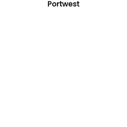
Portwest
Blue Cut Resistant
Blue Cut Resistant
Glove Size L
Glove Size M
€
14.77
€
14.77
Details
Details
Add To Cart
Add To Cart