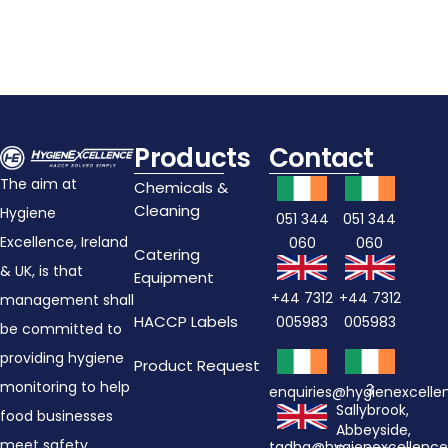
Products
Contact
The aim at
Chemicals &
Cleaning
Hygiene
051 344
051 344
Excellence, Ireland
060
060
Catering
& UK, is that
Equipment
+44 7312
+44 7312
management shall
HACCP Labels
005983
005983
be committed to
providing hygiene
Product Request
monitoring to help
3
enquiries@hygienexcell
Sallybrook,
food businesses
Abbeyside,
meet safety
tadhg@hygienexcellenc