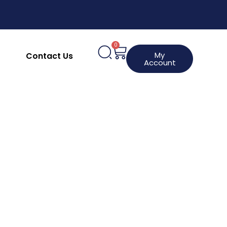
upplies
Clothing, Aprons & Footwear
hines
HACCP Labels
Request a Product
0
My
Contact Us
Account