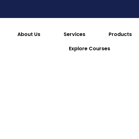
es
Consumables & Reusables
Furniture & Hotel S
 & Facilities
Appliances
Refrigeration & Ice Mac
About Us
Services
Products
Explore Courses
Premier Point of Sale