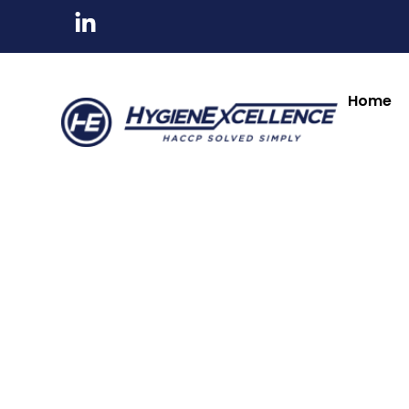
All Products
Tableware & Bar Suppli
Kitchenware & Chef Knives
Cleaning, Hygiene
Home
Clip Frame
Freestanding