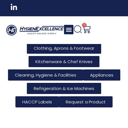
All Products
Tableware & Bar Supplies
Consumables & Reusables
0
Furniture & Hotel Supplies
Clothing, Aprons & Footwear
Kitchenware & Chef Knives
Cleaning, Hygiene & Facilities
Appliances
Refrigeration & Ice Machines
HACCP Labels
Request a Product