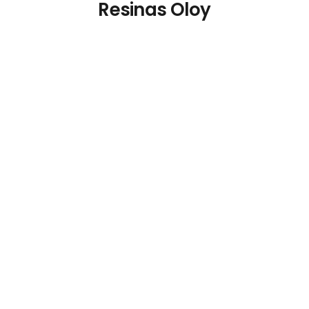
Resinas Oloy
Polypropylene Sun
Loungers White (Pack
of 2)
€
172.78
Details