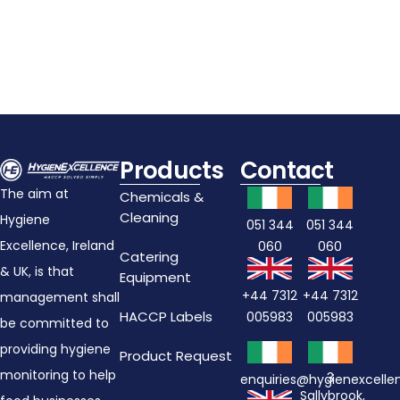
Add To Cart
Products
Contact
The aim at
Chemicals &
Cleaning
Hygiene
051 344
051 344
Excellence, Ireland
060
060
Catering
& UK, is that
Equipment
+44 7312
+44 7312
management shall
HACCP Labels
005983
005983
be committed to
providing hygiene
Product Request
monitoring to help
3
enquiries@hygienexcell
Sallybrook,