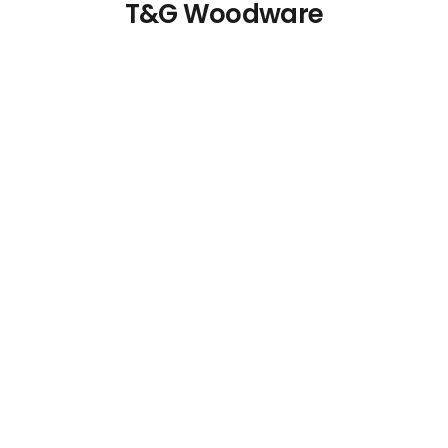
T&G Woodware
Wooden Menu Holder
Acacia Wood Bread
and Riser
Basket with Handles
€
5.65
€
26.87
Details
Details
Add To Cart
Add To Cart