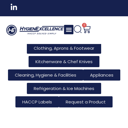
All Products
Tableware & Bar Supplies
Consumables & Reusables
0
Furniture & Hotel Supplies
Clothing, Aprons & Footwear
Kitchenware & Chef Knives
Cleaning, Hygiene & Facilities
Appliances
Refrigeration & Ice Machines
HACCP Labels
Request a Product