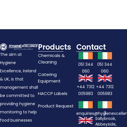
Products
Contact
The aim at
Chemicals &
Cleaning
Hygiene
051 344
051 344
Excellence, Ireland
060
060
Catering
& UK, is that
Equipment
+44 7312
+44 7312
management shall
HACCP Labels
005983
005983
be committed to
providing hygiene
Product Request
monitoring to help
3
enquiries@hygienexcell
Sallybrook,
food businesses
Abbeyside,