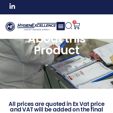
0
About this
Product
All prices are quoted in Ex Vat price
and VAT will be added on the final