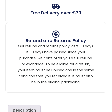
Free Delivery over €70
Refund and Returns Policy
Our refund and returns policy lasts 30 days.
If 30 days have passed since your
purchase, we can’t offer you a full refund
or exchange. To be eligible for a return,
your item must be unused and in the same
condition that you received it. It must also
be in the original packaging.
Description