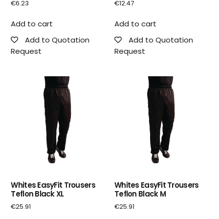
€
6.23
€
12.47
Add to cart
Add to cart
Add to Quotation
Add to Quotation
Request
Request
Whites EasyFit Trousers
Whites EasyFit Trousers
Teflon Black XL
Teflon Black M
€
25.91
€
25.91