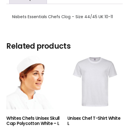
Nisbets Essentials Chefs Clog – Size 44/45 UK 10-11
Related products
Whites Chefs Unisex Skull
Unisex Chef T-Shirt White
Cap Polycotton White – L
L