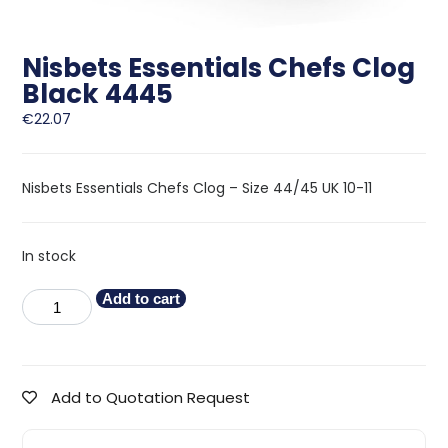
Nisbets Essentials Chefs Clog
Black 4445
€
22.07
Nisbets Essentials Chefs Clog – Size 44/45 UK 10-11
In stock
Add to cart
Add to Quotation Request