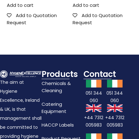
Add to cart
Add to cart
Add to Quotation
Add to Quotation
Request
Request
Products
Contact
The aim at
Chemicals &
Cleaning
Hygiene
051 344
051 344
Excellence, Ireland
060
060
Catering
& UK, is that
Equipment
+44 7312
+44 7312
management shall
HACCP Labels
005983
005983
be committed to
providing hygiene
Product Request