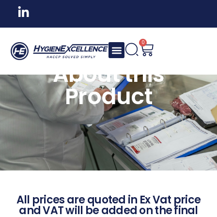
0
About this
Product
All prices are quoted in Ex Vat price
and VAT will be added on the final