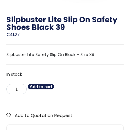
Slipbuster Lite Slip On Safety
Shoes Black 39
€
41.27
Slipbuster Lite Safety Slip On Black – Size 39
In stock
Add to cart
Add to Quotation Request