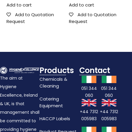
Add to cart
Add to cart
Add to Quotation
Add to Quotation
Request
Request
Products
Contact
The aim at
Chemicals &
Cleaning
Hygiene
051 344
051 344
Excellence, Ireland
060
060
Catering
& UK, is that
Equipment
+44 7312
+44 7312
management shall
HACCP Labels
005983
005983
be committed to
providing hygiene
Product Request