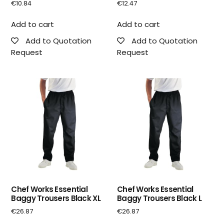
€
10.84
€
12.47
Add to cart
Add to cart
Add to Quotation
Add to Quotation
Request
Request
Chef Works Essential
Chef Works Essential
Baggy Trousers Black XL
Baggy Trousers Black L
€
26.87
€
26.87