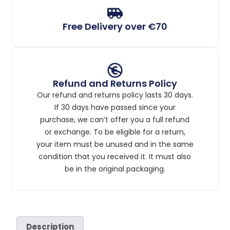
Free Delivery over €70
Refund and Returns Policy
Our refund and returns policy lasts 30 days.
If 30 days have passed since your
purchase, we can’t offer you a full refund
or exchange. To be eligible for a return,
your item must be unused and in the same
condition that you received it. It must also
be in the original packaging.
Description