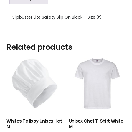
Slipbuster Lite Safety Slip On Black – Size 39
Related products
Whites Tallboy Unisex Hat
Unisex Chef T-Shirt White
M
M