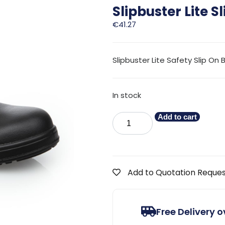
Slipbuster Lite S
€
41.27
Slipbuster Lite Safety Slip On 
In stock
Add to cart
Add to Quotation Reque
Free Delivery 