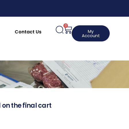
0
My
Contact Us
Account
 on the final cart