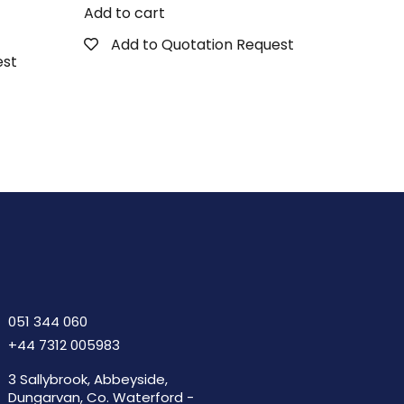
Add to cart
Add to Quotation Request
est
051 344 060
+44 7312 005983
3 Sallybrook, Abbeyside,
Dungarvan, Co. Waterford -