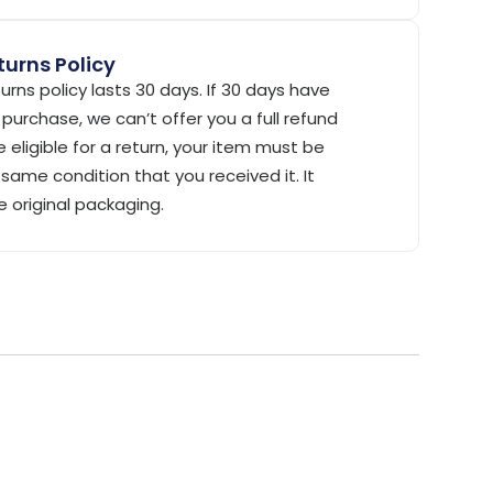
urns Policy
urns policy lasts 30 days. If 30 days have
purchase, we can’t offer you a full refund
 eligible for a return, your item must be
same condition that you received it. It
e original packaging.