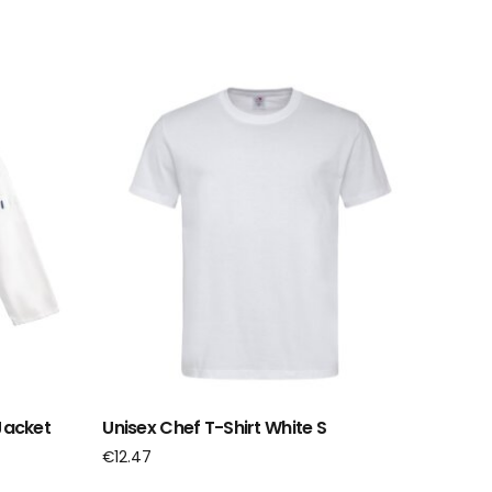
Jacket
Unisex Chef T-Shirt White S
€
12.47