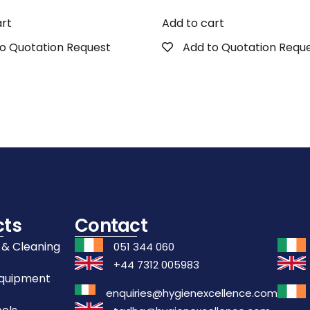
art
Add to cart
o Quotation Request
Add to Quotation Requ
cts
Contact
 & Cleaning
051 344 060
+44 7312 005983
Equipment
enquiries@hygienexcellence.com