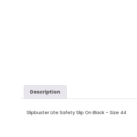
Description
Slipbuster Lite Safety Slip On Black – Size 44