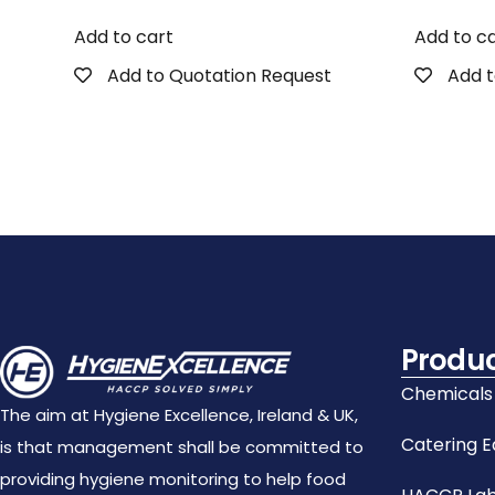
Add to cart
Add to c
Add to Quotation Request
Add t
Produ
Chemicals
The aim at Hygiene Excellence, Ireland & UK,
Catering 
is that management shall be committed to
providing hygiene monitoring to help food