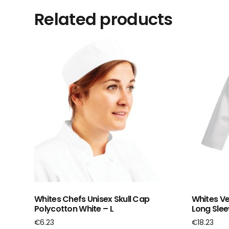
Related products
Whites Chefs Unisex Skull Cap
Whites Ve
Polycotton White – L
Long Slee
€
6.23
€
18.23