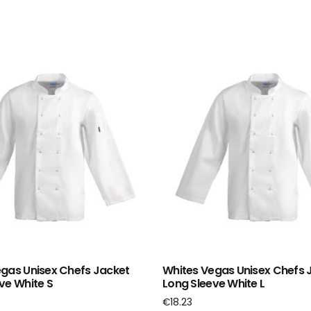
gas Unisex Chefs Jacket
Whites Vegas Unisex Chefs 
ve White S
Long Sleeve White L
€
18.23