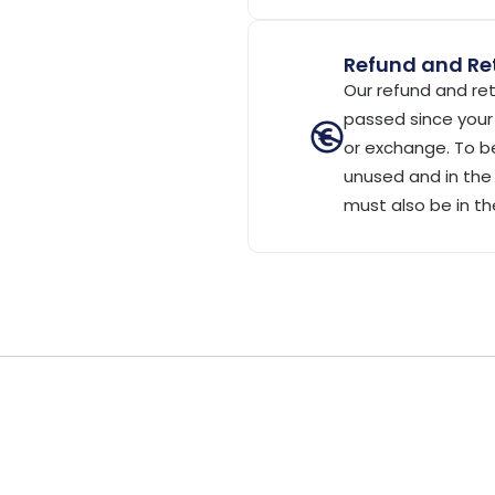
Refund and Ret
Our refund and ret
passed since your 
or exchange. To be
unused and in the 
must also be in th