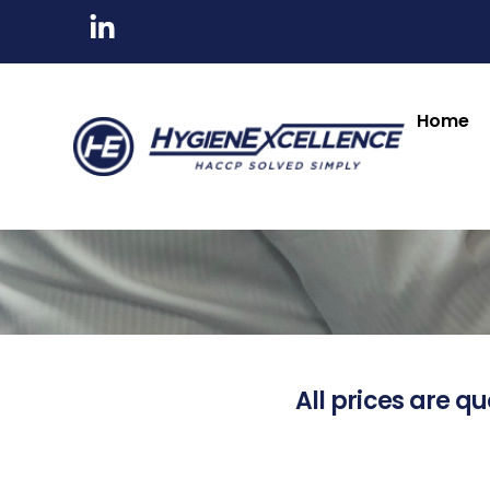
Home
All prices are qu