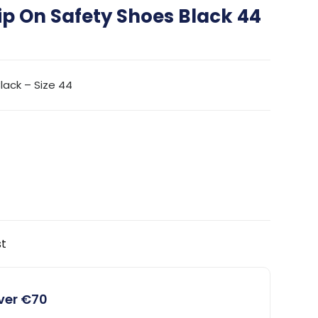
lip On Safety Shoes Black 44
Black – Size 44
st
over €70