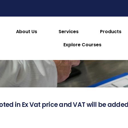
About Us
Services
Products
About this Product
Explore Courses
oted in Ex Vat price and VAT will be added