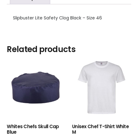
Slipbuster Lite Safety Clog Black – Size 46
Related products
Whites Chefs Skull Cap
Unisex Chef T-Shirt White
Blue
M