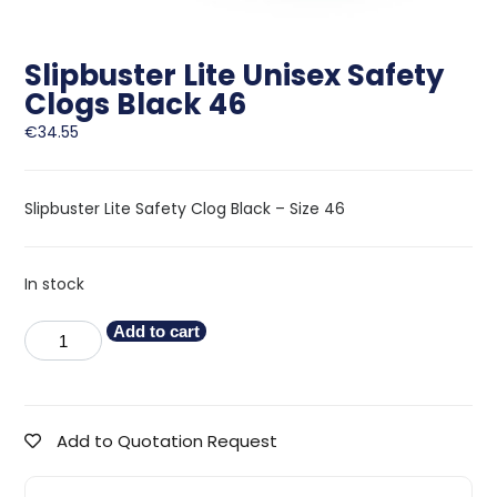
Slipbuster Lite Unisex Safety
Clogs Black 46
€
34.55
Slipbuster Lite Safety Clog Black – Size 46
In stock
Add to cart
Add to Quotation Request