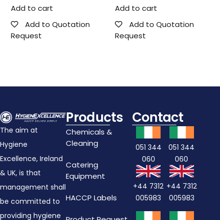
Add to cart
Add to cart
Add to Quotation
Add to Quotation
Request
Request
Products
Contact
The aim at
Chemicals &
Cleaning
Hygiene
051 344
051 344
Excellence, Ireland
060
060
Catering
& UK, is that
Equipment
+44 7312
+44 7312
management shall
HACCP Labels
005983
005983
be committed to
providing hygiene
Product Request