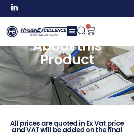
0
About this
Product
All prices are quoted in Ex Vat price
and VAT will be added on the final