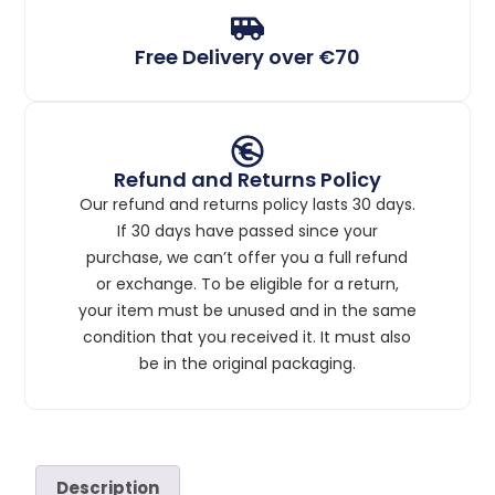
Free Delivery over €70
Refund and Returns Policy
Our refund and returns policy lasts 30 days.
If 30 days have passed since your
purchase, we can’t offer you a full refund
or exchange. To be eligible for a return,
your item must be unused and in the same
condition that you received it. It must also
be in the original packaging.
Description