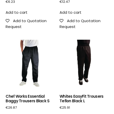
€
6.23
€
12.47
Add to cart
Add to cart
Add to Quotation
Add to Quotation
Request
Request
Chef Works Essential
Whites EasyFit Trousers
Baggy Trousers Black S
Teflon Black L
€
26.87
€
25.91