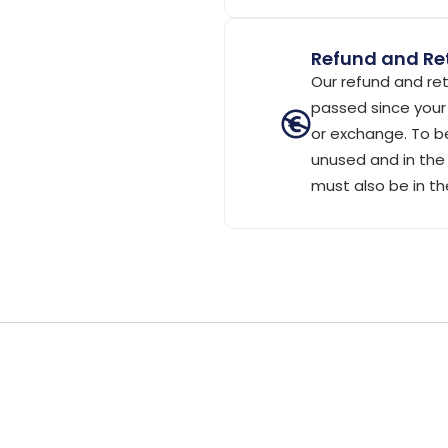
Refund and Ret
Our refund and ret
passed since your 
or exchange. To be
unused and in the 
must also be in th