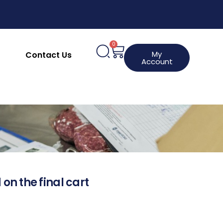
0
My
Contact Us
Account
 on the final cart