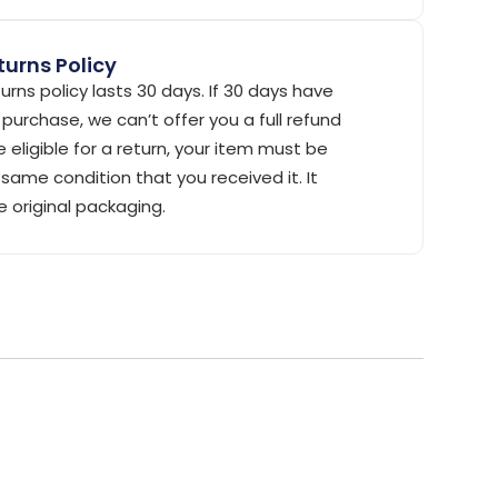
urns Policy
urns policy lasts 30 days. If 30 days have
purchase, we can’t offer you a full refund
 eligible for a return, your item must be
same condition that you received it. It
e original packaging.