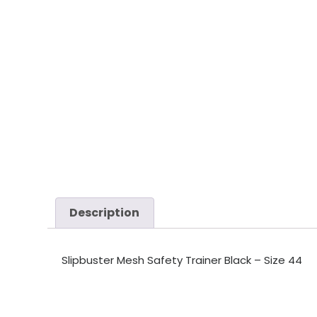
Description
Slipbuster Mesh Safety Trainer Black – Size 44