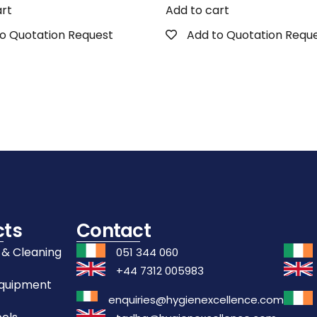
art
Add to cart
o Quotation Request
Add to Quotation Requ
cts
Contact
 & Cleaning
051 344 060
+44 7312 005983
Equipment
enquiries@hygienexcellence.com