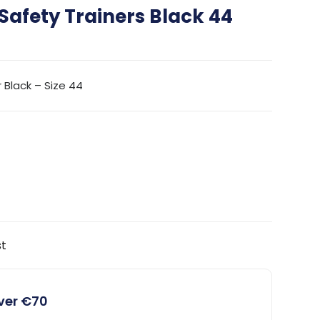
Safety Trainers Black 44
 Black – Size 44
st
over €70