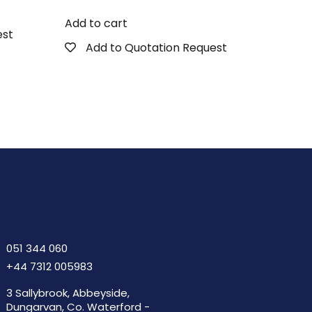
Add to cart
est
Add to Quotation Request
051 344 060
+44 7312 005983
3 Sallybrook, Abbeyside,
Dungarvan, Co. Waterford -