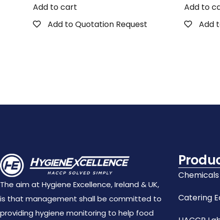
Add to cart
Add to c
Add to Quotation Request
Add t
Produ
Chemicals
The aim at Hygiene Excellence, Ireland & UK,
Catering 
is that management shall be committed to
providing hygiene monitoring to help food