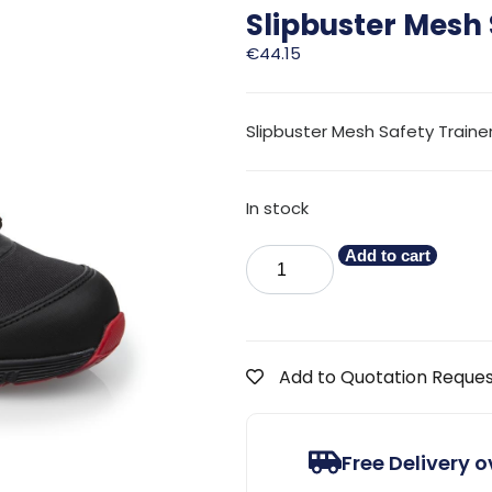
Slipbuster Mesh 
€
44.15
Slipbuster Mesh Safety Trainer
In stock
Add to cart
Add to Quotation Reque
Free Delivery 