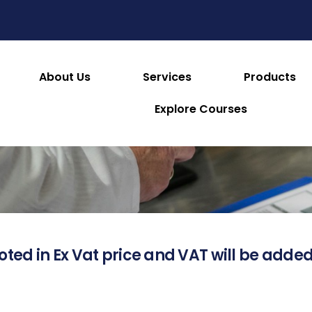
About Us
Services
Products
About this Product
Explore Courses
oted in Ex Vat price and VAT will be added