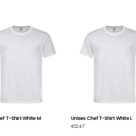
ef T-Shirt White M
Unisex Chef T-Shirt White L
€
12.47