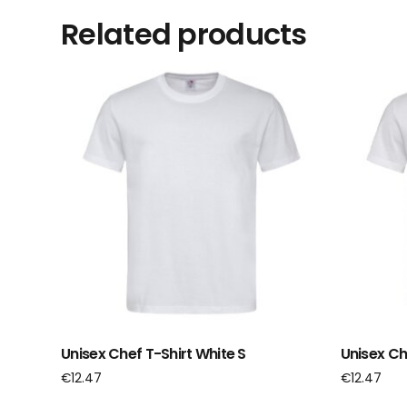
Related products
Unisex Chef T-Shirt White S
Unisex Ch
€
12.47
€
12.47