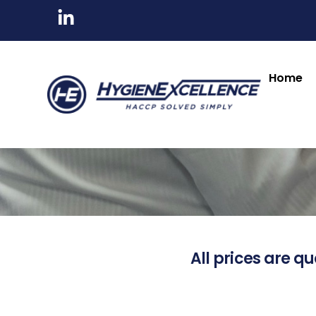
Home
All prices are qu