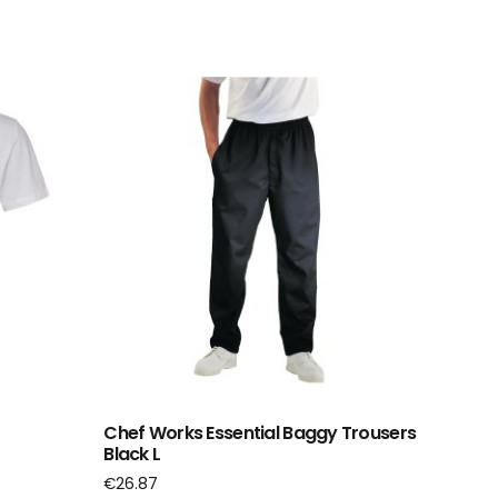
Chef Works Essential Baggy Trousers
Black L
€
26.87