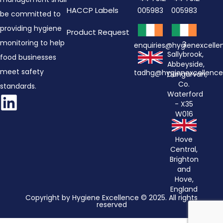
HACCP Labels
005983
005983
be committed to
providing hygiene
Product Request
monitoring to help
3
enquiries@hygienexcell
Sallybrook,
food businesses
Abbeyside,
meet safety
tadhg@hygienexcellenc
Dungarvan,
Co.
standards.
Waterford
- X35
W016
Hove
Central,
Brighton
and
Hove,
England
Copyright by Hygiene Excellence © 2025. All rights
reserved