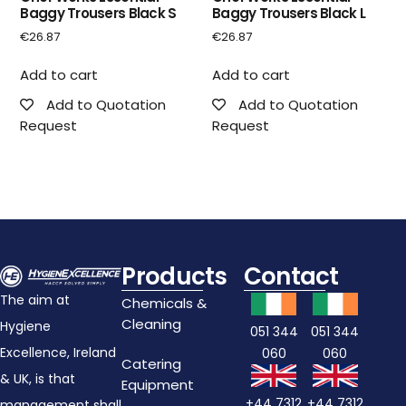
Baggy Trousers Black S
Baggy Trousers Black L
€
26.87
€
26.87
Add to cart
Add to cart
Add to Quotation
Add to Quotation
Request
Request
Products
Contact
The aim at
Chemicals &
Cleaning
Hygiene
051 344
051 344
Excellence, Ireland
060
060
Catering
& UK, is that
Equipment
+44 7312
+44 7312
management shall