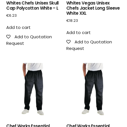
Whites Chefs Unisex Skull
Whites Vegas Unisex
Cap Polycotton White – L
Chefs Jacket Long Sleeve
White XXL
€
6.23
€
18.23
Add to cart
Add to cart
Add to Quotation
Add to Quotation
Request
Request
Chef Works Essential
Chef Works Essential