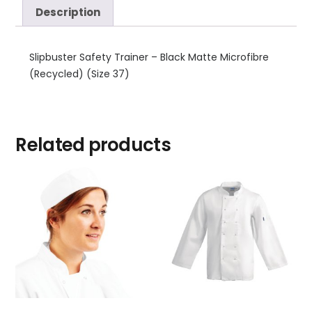
Description
Slipbuster Safety Trainer – Black Matte Microfibre
(Recycled) (Size 37)
Related products