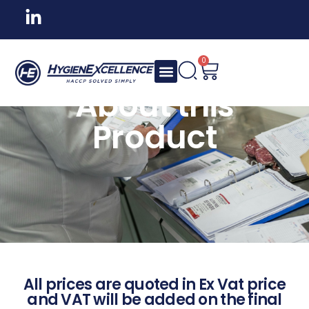
0
About this
Product
All prices are quoted in Ex Vat price
and VAT will be added on the final