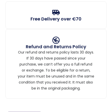
Free Delivery over €70
Refund and Returns Policy
Our refund and returns policy lasts 30 days.
If 30 days have passed since your
purchase, we can’t offer you a full refund
or exchange. To be eligible for a return,
your item must be unused and in the same
condition that you received it. It must also
be in the original packaging.