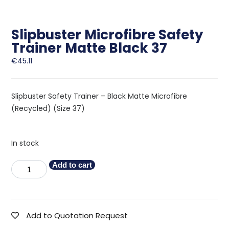
Slipbuster Microfibre Safety
Trainer Matte Black 37
€
45.11
Slipbuster Safety Trainer – Black Matte Microfibre
(Recycled) (Size 37)
In stock
Add to cart
Add to Quotation Request