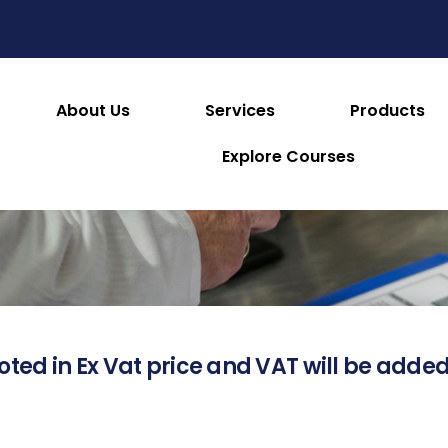
About Us
Services
Products
About this Product
Explore Courses
oted in Ex Vat price and VAT will be added