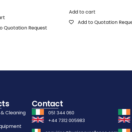
Add to cart
art
Add to Quotation Requ
o Quotation Request
cts
Contact
 & Cleaning
051 344 060
+44 7312 005983
Equipment