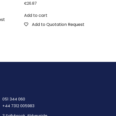
€
26.87
Add to cart
est
Add to Quotation Request
051 344 060
+44 7312 005983
3 Sallybrook, Abbeyside,