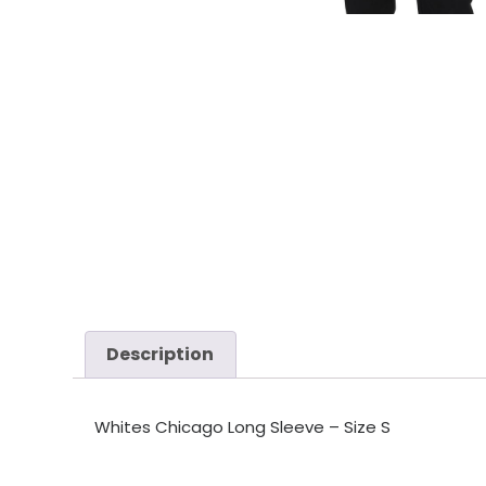
Description
Whites Chicago Long Sleeve – Size S