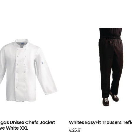
gas Unisex Chefs Jacket
Whites EasyFit Trousers Tefl
ve White XXL
€
25.91