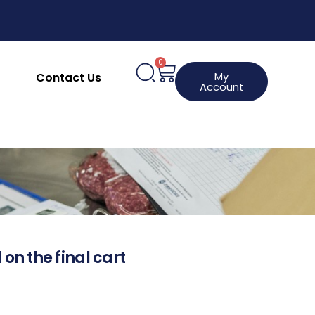
0
My
Contact Us
Account
 on the final cart