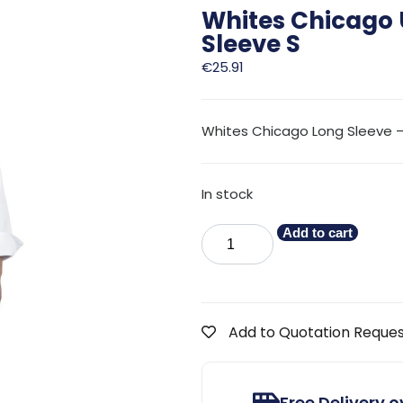
Whites Chicago 
Sleeve S
€
25.91
Whites Chicago Long Sleeve –
In stock
Add to cart
Add to Quotation Reque
Free Delivery 