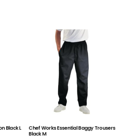
on Black L
Chef Works Essential Baggy Trousers
Black M