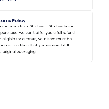
urns Policy
urns policy lasts 30 days. If 30 days have
purchase, we can’t offer you a full refund
 eligible for a return, your item must be
same condition that you received it. It
e original packaging.