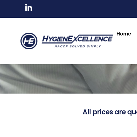
Home
All prices are qu