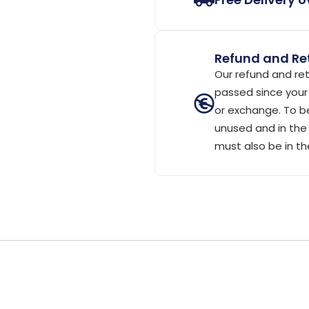
Refund and Ret
Our refund and ret
passed since your 
or exchange. To be
unused and in the 
must also be in th