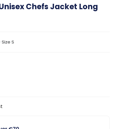
Unisex Chefs Jacket Long
 Size S
st
over €70