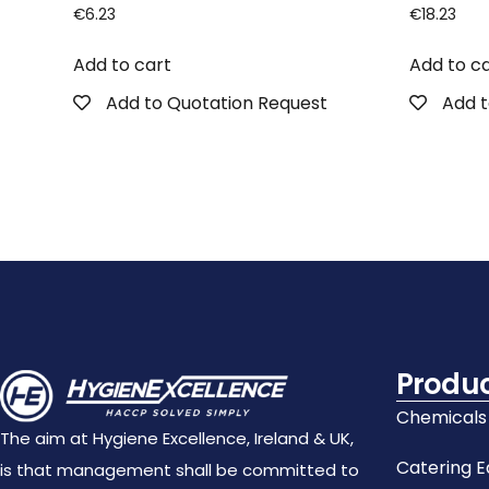
€
6.23
€
18.23
Add to cart
Add to c
Add to Quotation Request
Add t
Produ
Chemicals
The aim at Hygiene Excellence, Ireland & UK,
Catering 
is that management shall be committed to