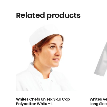
Related products
Whites Chefs Unisex Skull Cap
Whites Ve
Polycotton White – L
Long Slee