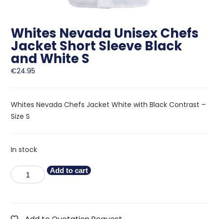
Whites Nevada Unisex Chefs
Jacket Short Sleeve Black
and White S
€
24.95
Whites Nevada Chefs Jacket White with Black Contrast –
Size S
In stock
Add to cart
Add to Quotation Request