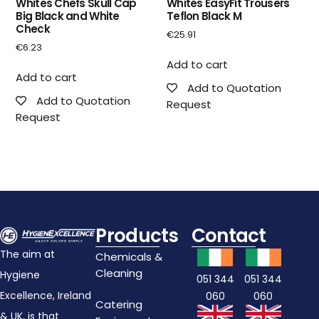
Whites Chefs Skull Cap
Whites EasyFit Trousers
Big Black and White
Teflon Black M
Check
€
25.91
€
6.23
Add to cart
Add to cart
Add to Quotation
Add to Quotation
Request
Request
Products
Contact
The aim at
Chemicals &
Cleaning
Hygiene
051 344
051 344
Excellence, Ireland
060
060
Catering
& UK, is that