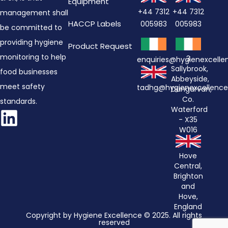
Equipment
+44 7312
+44 7312
management shall
HACCP Labels
005983
005983
be committed to
providing hygiene
Product Request
monitoring to help
3
enquiries@hygienexcell
Sallybrook,
food businesses
Abbeyside,
meet safety
tadhg@hygienexcellenc
Dungarvan,
Co.
standards.
Waterford
- X35
W016
Hove
Central,
Brighton
and
Hove,
England
Copyright by Hygiene Excellence © 2025. All rights
reserved