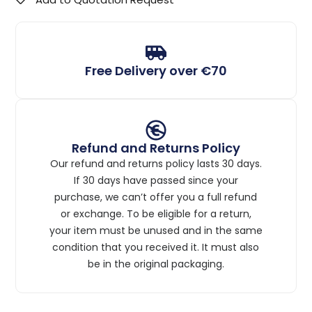
Free Delivery over €70
Refund and Returns Policy
Our refund and returns policy lasts 30 days.
If 30 days have passed since your
purchase, we can’t offer you a full refund
or exchange. To be eligible for a return,
your item must be unused and in the same
condition that you received it. It must also
be in the original packaging.