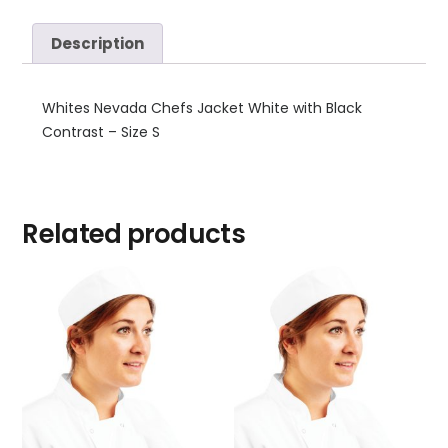
Description
Whites Nevada Chefs Jacket White with Black
Contrast – Size S
Related products