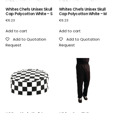
Whites Chefs Unisex Skull
Whites Chefs Unisex Skull
Cap Polycotton White – S
Cap Polycotton White – M
€
6.23
€
6.23
Add to cart
Add to cart
Add to Quotation
Add to Quotation
Request
Request