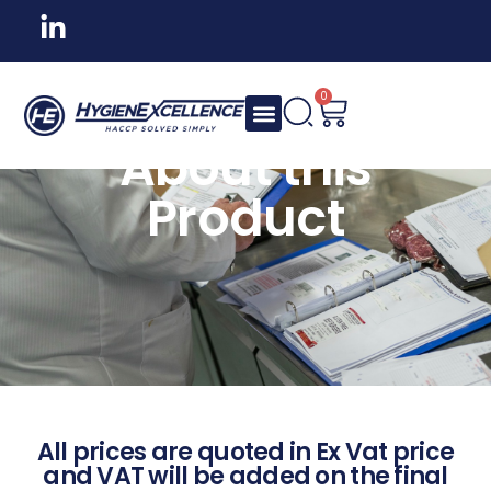
0
About this
Product
All prices are quoted in Ex Vat price
and VAT will be added on the final