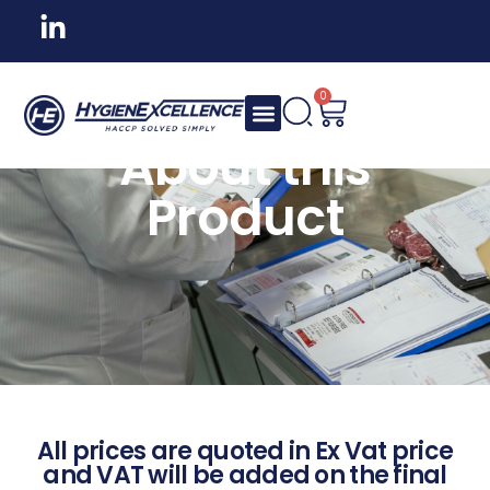
0
About this
Product
All prices are quoted in Ex Vat price
and VAT will be added on the final