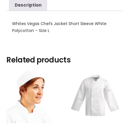
Description
Whites Vegas Chefs Jacket Short Sleeve White
Polycotton – Size L
Related products