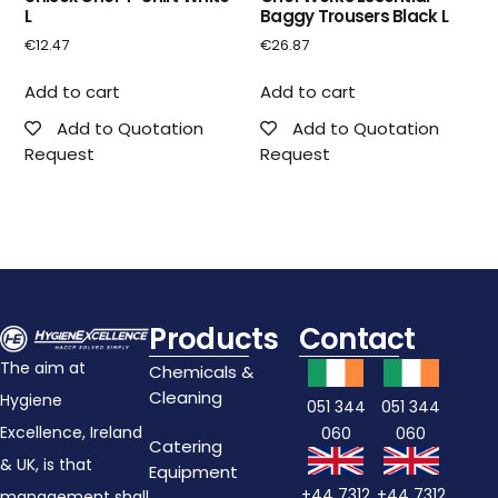
L
Baggy Trousers Black L
€
12.47
€
26.87
Add to cart
Add to cart
Add to Quotation
Add to Quotation
Request
Request
Products
Contact
The aim at
Chemicals &
Cleaning
Hygiene
051 344
051 344
Excellence, Ireland
060
060
Catering
& UK, is that
Equipment
+44 7312
+44 7312
management shall