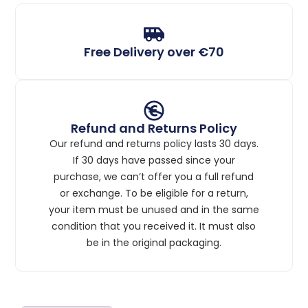
Free Delivery over €70
Refund and Returns Policy
Our refund and returns policy lasts 30 days.
If 30 days have passed since your
purchase, we can’t offer you a full refund
or exchange. To be eligible for a return,
your item must be unused and in the same
condition that you received it. It must also
be in the original packaging.