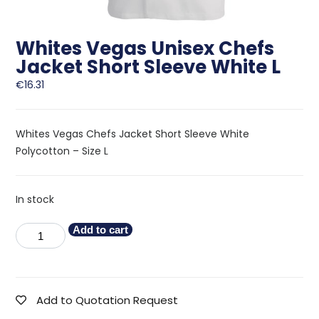
Whites Vegas Unisex Chefs
Jacket Short Sleeve White L
€
16.31
Whites Vegas Chefs Jacket Short Sleeve White
Polycotton – Size L
In stock
Add to cart
Add to Quotation Request