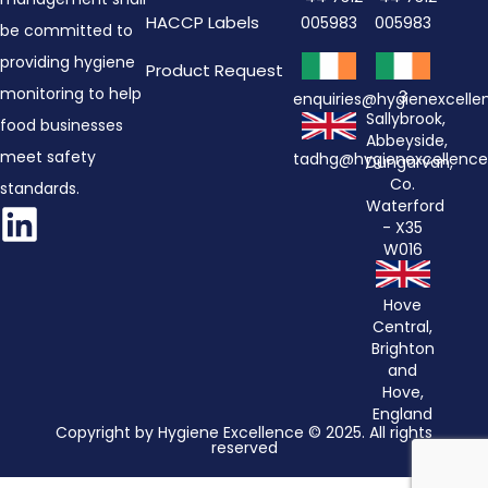
HACCP Labels
005983
005983
be committed to
providing hygiene
Product Request
monitoring to help
3
enquiries@hygienexcell
Sallybrook,
food businesses
Abbeyside,
meet safety
tadhg@hygienexcellenc
Dungarvan,
Co.
standards.
Waterford
- X35
W016
Hove
Central,
Brighton
and
Hove,
England
Copyright by Hygiene Excellence © 2025. All rights
reserved