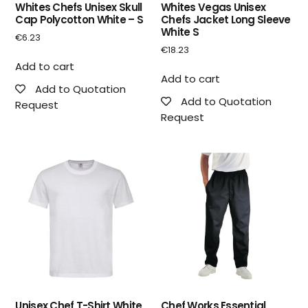
Whites Chefs Unisex Skull
Whites Vegas Unisex
Cap Polycotton White – S
Chefs Jacket Long Sleeve
White S
€
6.23
€
18.23
Add to cart
Add to cart
Add to Quotation
Add to Quotation
Request
Request
Unisex Chef T-Shirt White
Chef Works Essential