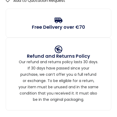
Add to Quotation Request
Free Delivery over €70
Refund and Returns Policy
Our refund and returns policy lasts 30 days.
If 30 days have passed since your
purchase, we can’t offer you a full refund
or exchange. To be eligible for a return,
your item must be unused and in the same
condition that you received it. It must also
be in the original packaging.