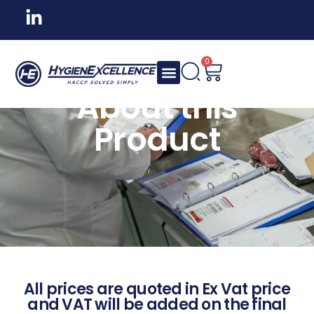
0
About this
Product
All prices are quoted in Ex Vat price
and VAT will be added on the final