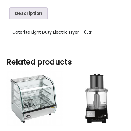
Description
Caterlite Light Duty Electric Fryer – 8Ltr
Related products