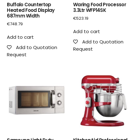
Buffalo Countertop
Waring Food Processor
Heated Food Display
3.3Ltr WFP14SK
687mm Width
€
523.19
€
748.79
Add to cart
Add to cart
Add to Quotation
Add to Quotation
Request
Request