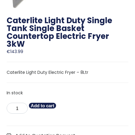
Caterlite Light Duty Single
Tank Single Basket
Countertop Electric Fryer
3kW
€
143.99
Caterlite Light Duty Electric Fryer – 8Ltr
In stock
Add to cart