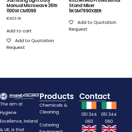
Samsung Light Duty
KitchenAid Professional
Manual Microwave 26ltr
Stand Mixer
1100W CM1099
5KSM7990XBER
€
403.19
Add to Quotation
Request
Add to cart
Add to Quotation
Request
Products
Contact
The aim at
Chemicals &
Cleaning
Hygiene
051 344
051 344
Excellence, Ireland
060
060
Catering
& UK, is that
Equipment