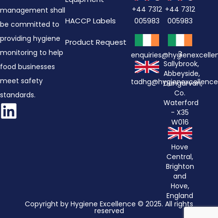
+44 7312
+44 7312
management shall
HACCP Labels
005983
005983
be committed to
providing hygiene
Product Request
monitoring to help
3
enquiries@hygienexcell
Sallybrook,
food businesses
Abbeyside,
meet safety
tadhg@hygienexcellenc
Dungarvan,
Co.
standards.
Waterford
- X35
W016
Hove
Central,
Brighton
and
Hove,
England
Copyright by Hygiene Excellence © 2025. All rights
reserved