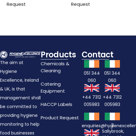
Request
Request
Products
Contact
The aim at
Chemicals &
Cleaning
Hygiene
051 344
051 344
Excellence, Ireland
060
060
Catering
& UK, is that
Equipment
+44 7312
+44 7312
management shall
HACCP Labels
005983
005983
be committed to
providing hygiene
Product Request
monitoring to help
3
enquiries@hygienexcell
Sallybrook,
food businesses