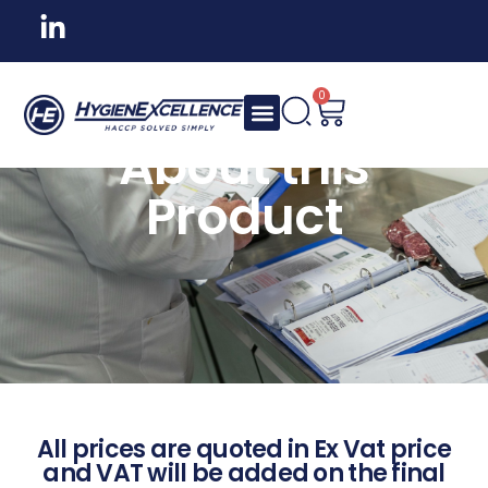
0
About this
Product
All prices are quoted in Ex Vat price
and VAT will be added on the final