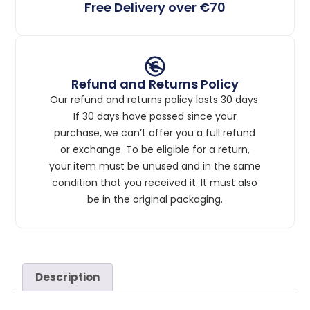
Free Delivery over €70
Refund and Returns Policy
Our refund and returns policy lasts 30 days.
If 30 days have passed since your
purchase, we can’t offer you a full refund
or exchange. To be eligible for a return,
your item must be unused and in the same
condition that you received it. It must also
be in the original packaging.
Description