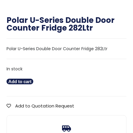
Polar U-Series Double Door
Counter Fridge 282Ltr
Polar U-Series Double Door Counter Fridge 282Ltr
In stock
Add to cart
Add to Quotation Request