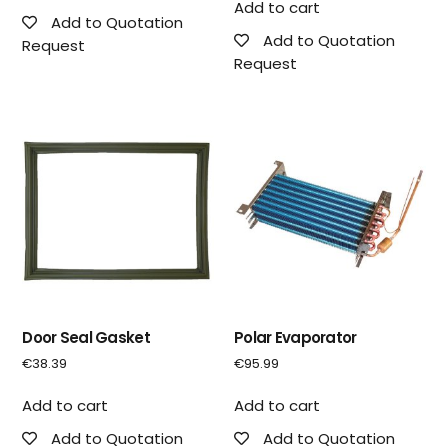
Add to cart
Add to Quotation
Add to Quotation
Request
Request
Door Seal Gasket
Polar Evaporator
€
38.39
€
95.99
Add to cart
Add to cart
Add to Quotation
Add to Quotation