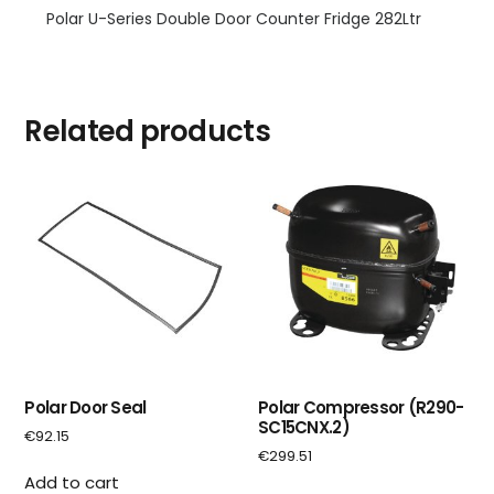
Polar U-Series Double Door Counter Fridge 282Ltr
Related products
Polar Door Seal
Polar Compressor (R290-
SC15CNX.2)
€
92.15
€
299.51
Add to cart