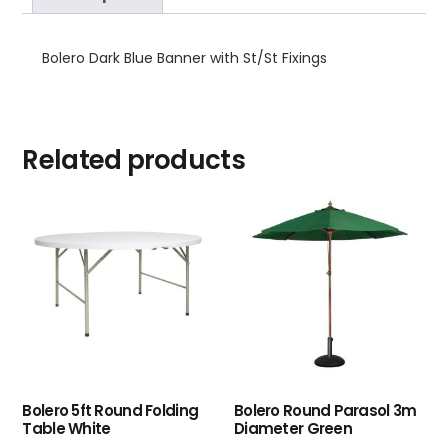
Bolero Dark Blue Banner with St/St Fixings
Related products
Bolero 5ft Round Folding
Bolero Round Parasol 3m
Table White
Diameter Green