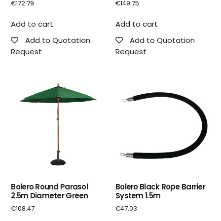
€
172.79
€
149.75
Add to cart
Add to cart
Add to Quotation
Add to Quotation
Request
Request
Bolero Round Parasol
Bolero Black Rope Barrier
2.5m Diameter Green
System 1.5m
€
108.47
€
47.03