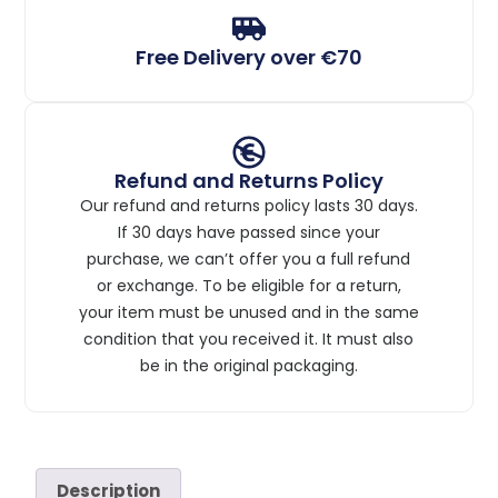
Free Delivery over €70
Refund and Returns Policy
Our refund and returns policy lasts 30 days.
If 30 days have passed since your
purchase, we can’t offer you a full refund
or exchange. To be eligible for a return,
your item must be unused and in the same
condition that you received it. It must also
be in the original packaging.
Description