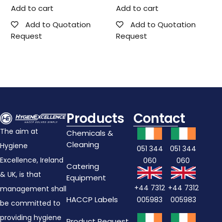
Add to cart
Add to cart
Add to Quotation
Add to Quotation
Request
Request
Products
Contact
The aim at
Chemicals &
Cleaning
Hygiene
051 344
051 344
Excellence, Ireland
060
060
Catering
& UK, is that
Equipment
+44 7312
+44 7312
management shall
HACCP Labels
005983
005983
be committed to
providing hygiene
Product Request