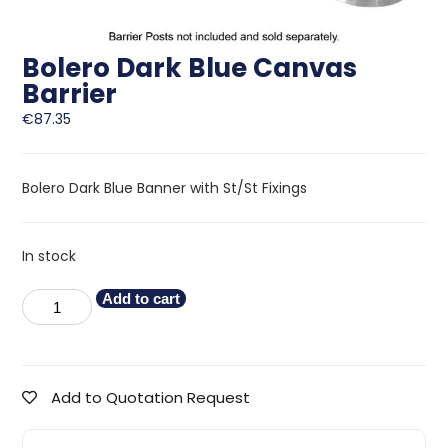
Bolero Dark Blue Canvas
Barrier
€
87.35
Bolero Dark Blue Banner with St/St Fixings
In stock
Add to cart
Add to Quotation Request