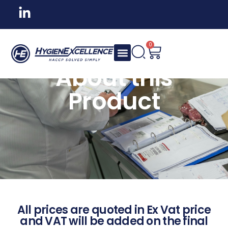
0
About this
Product
All prices are quoted in Ex Vat price
and VAT will be added on the final