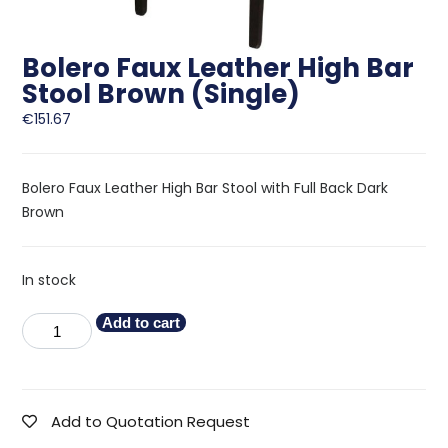
Bolero Faux Leather High Bar
Stool Brown (Single)
€
151.67
Bolero Faux Leather High Bar Stool with Full Back Dark
Brown
In stock
Add to cart
Add to Quotation Request