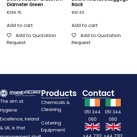
Diameter Green
Rack
€
149.75
€
61.43
Add to cart
Add to cart
Add to Quotation
Add to Quotation
Request
Request
Products
Contact
The aim at
Chemicals &
Cleaning
Hygiene
051 344
051 344
Excellence, Ireland
060
060
Catering
& UK, is that
Equipment
+44 7312
+44 7312
management shall