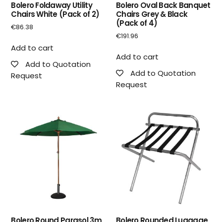
Bolero Foldaway Utility
Bolero Oval Back Banquet
Chairs White (Pack of 2)
Chairs Grey & Black
(Pack of 4)
€
86.38
€
191.96
Add to cart
Add to cart
Add to Quotation
Add to Quotation
Request
Request
Bolero Round Parasol 3m
Bolero Rounded Luggage