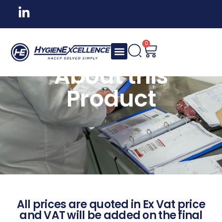
0
About this
Product
All prices are quoted in Ex Vat price
and VAT will be added on the final