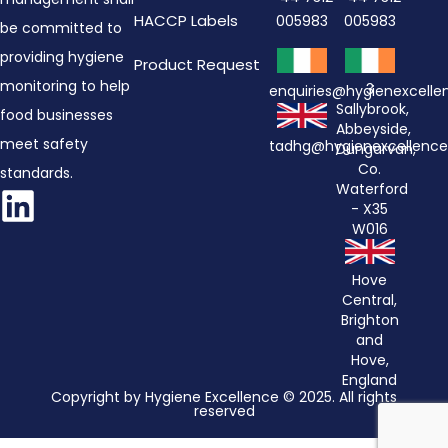
HACCP Labels
005983
005983
be committed to
providing hygiene
Product Request
monitoring to help
3
enquiries@hygienexcell
Sallybrook,
food businesses
Abbeyside,
meet safety
tadhg@hygienexcellenc
Dungarvan,
Co.
standards.
Waterford
- X35
W016
Hove
Central,
Brighton
and
Hove,
England
Copyright by Hygiene Excellence © 2025. All rights
reserved