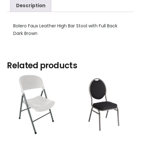
Description
Bolero Faux Leather High Bar Stool with Full Back
Dark Brown
Related products