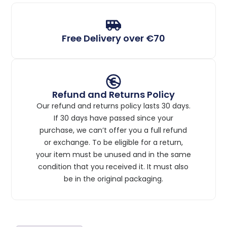
Free Delivery over €70
Refund and Returns Policy
Our refund and returns policy lasts 30 days.
If 30 days have passed since your
purchase, we can’t offer you a full refund
or exchange. To be eligible for a return,
your item must be unused and in the same
condition that you received it. It must also
be in the original packaging.