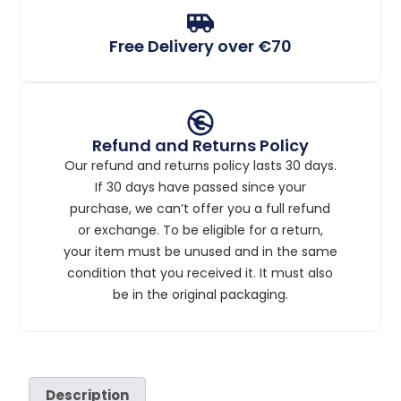
Free Delivery over €70
Refund and Returns Policy
Our refund and returns policy lasts 30 days.
If 30 days have passed since your
purchase, we can’t offer you a full refund
or exchange. To be eligible for a return,
your item must be unused and in the same
condition that you received it. It must also
be in the original packaging.
Description