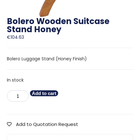
Bolero Wooden Suitcase
Stand Honey
€
104.63
Bolero Luggage Stand (Honey Finish)
In stock
Add to cart
Add to Quotation Request