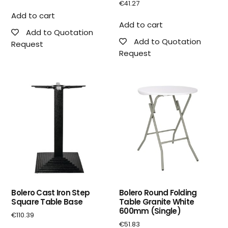
€
41.27
Add to cart
Add to cart
Add to Quotation
Add to Quotation
Request
Request
Bolero Cast Iron Step
Bolero Round Folding
Square Table Base
Table Granite White
600mm (Single)
€
110.39
€
51.83