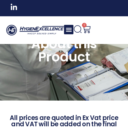
0
About this
Product
All prices are quoted in Ex Vat price
and VAT will be added on the final