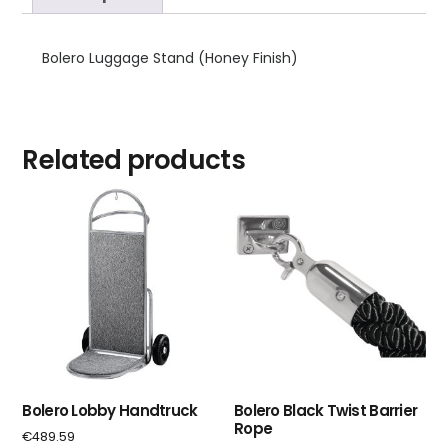
Bolero Luggage Stand (Honey Finish)
Related products
Bolero Lobby Handtruck
Bolero Black Twist Barrier
Rope
€
489.59