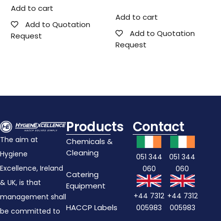
Add to cart
Add to cart
Add to Quotation
Add to Quotation
Request
Request
Products
Contact
The aim at
Chemicals &
Cleaning
Hygiene
051 344
051 344
Excellence, Ireland
060
060
Catering
& UK, is that
Equipment
+44 7312
+44 7312
management shall
HACCP Labels
005983
005983
be committed to