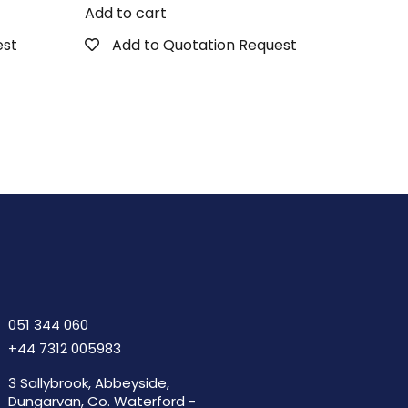
Add to cart
est
Add to Quotation Request
051 344 060
+44 7312 005983
3 Sallybrook, Abbeyside,
Dungarvan, Co. Waterford -