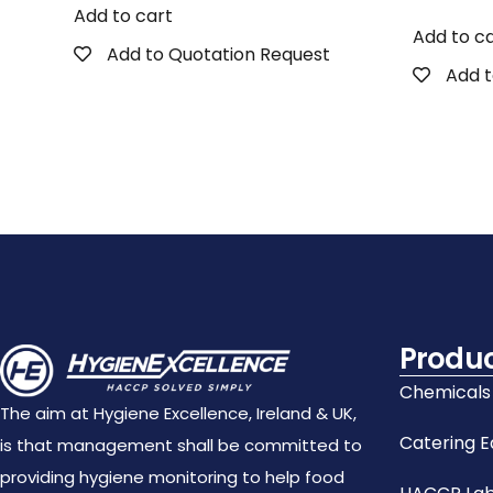
Add to cart
Add to c
Add to Quotation Request
Add t
Produ
Chemicals
The aim at Hygiene Excellence, Ireland & UK,
Catering 
is that management shall be committed to
providing hygiene monitoring to help food