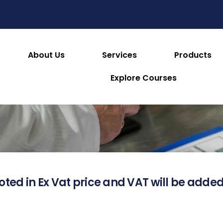
About Us
Services
Products
About this Product
Explore Courses
oted in Ex Vat price and VAT will be added