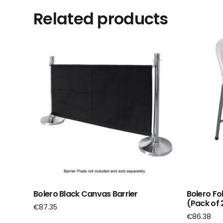
Related products
Bolero Black Canvas Barrier
Bolero Fo
(Pack of 
€
87.35
€
86.38