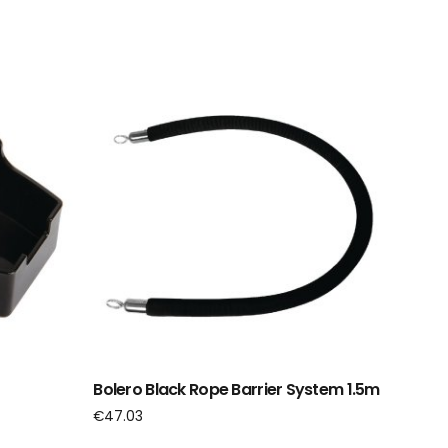
Bolero Black Rope Barrier System 1.5m
€
47.03