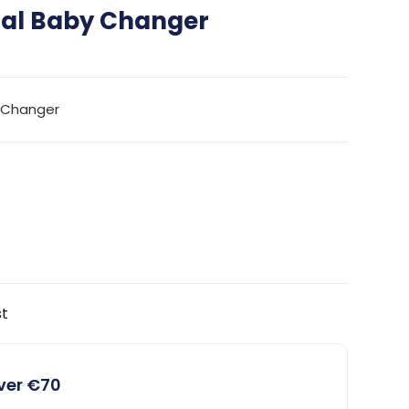
tal Baby Changer
y Changer
st
over €70