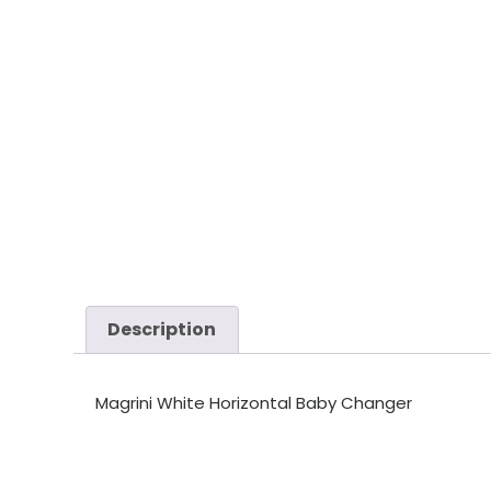
Description
Magrini White Horizontal Baby Changer