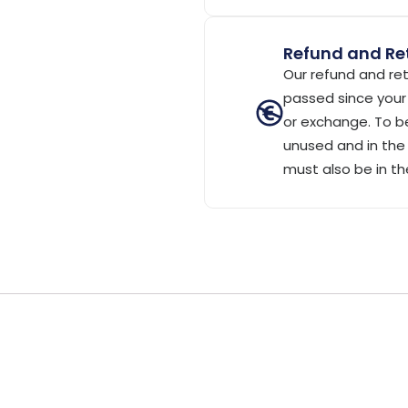
Refund and Ret
Our refund and ret
passed since your 
or exchange. To be
unused and in the 
must also be in th