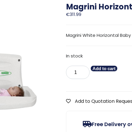
Magrini Horizon
€
311.99
Magrini White Horizontal Bab
In stock
Add to cart
Add to Quotation Reque
Free Delivery 