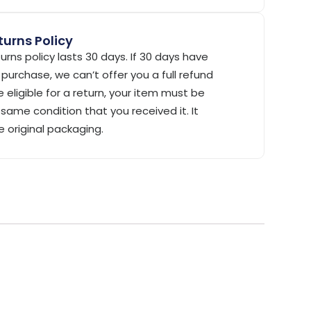
urns Policy
urns policy lasts 30 days. If 30 days have
purchase, we can’t offer you a full refund
 eligible for a return, your item must be
same condition that you received it. It
e original packaging.