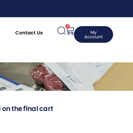
0
My
Contact Us
Account
 on the final cart