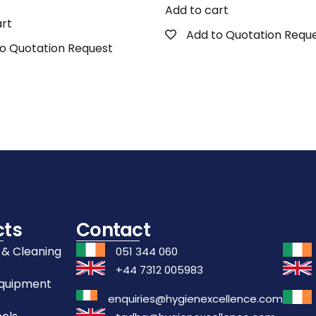
Add to cart
art
Add to Quotation Requ
o Quotation Request
cts
Contact
 & Cleaning
051 344 060
+44 7312 005983
Equipment
enquiries@hygienexcellence.com