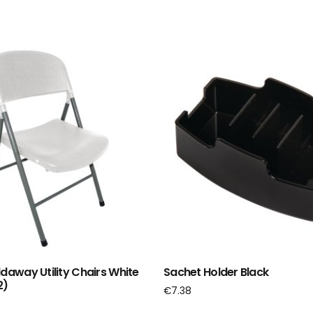
ldaway Utility Chairs White
Sachet Holder Black
2)
€
7.38