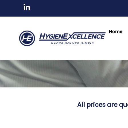
Home
All prices are qu