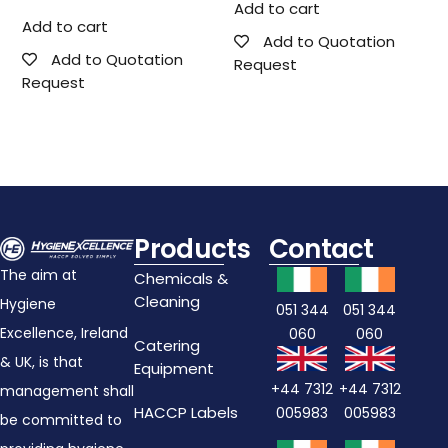
Add to cart
Add to cart
Add to Quotation
Add to Quotation
Request
Request
Products
Contact
The aim at
Chemicals &
Cleaning
Hygiene
051 344
051 344
Excellence, Ireland
060
060
Catering
& UK, is that
Equipment
+44 7312
+44 7312
management shall
HACCP Labels
005983
005983
be committed to