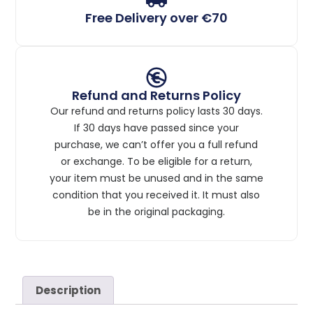
Free Delivery over €70
Refund and Returns Policy
Our refund and returns policy lasts 30 days.
If 30 days have passed since your
purchase, we can’t offer you a full refund
or exchange. To be eligible for a return,
your item must be unused and in the same
condition that you received it. It must also
be in the original packaging.
Description