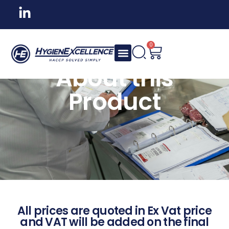
0
About this
Product
All prices are quoted in Ex Vat price
and VAT will be added on the final