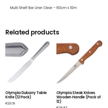
Multi Shelf Bar Liner Clear – 60cm x 10m
Related products
Olympia Dubarry Table
Olympia Steak Knives
Knife (12 Pack)
Wooden Handle (Pack of
12)
€
20.15
€
26.87