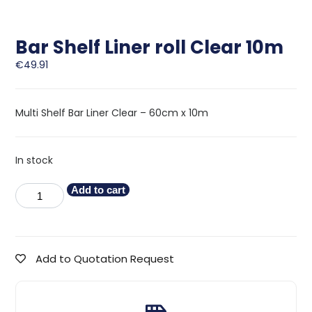
Bar Shelf Liner roll Clear 10m
€
49.91
Multi Shelf Bar Liner Clear – 60cm x 10m
In stock
Add to cart
Add to Quotation Request