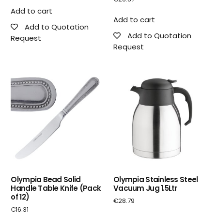
Add to cart
Add to cart
Add to Quotation
Add to Quotation
Request
Request
Olympia Bead Solid
Olympia Stainless Steel
Handle Table Knife (Pack
Vacuum Jug 1.5Ltr
of 12)
€
28.79
€
16.31