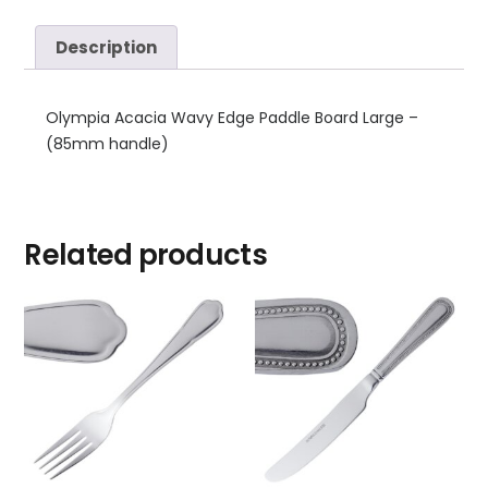
Description
Olympia Acacia Wavy Edge Paddle Board Large –
(85mm handle)
Related products