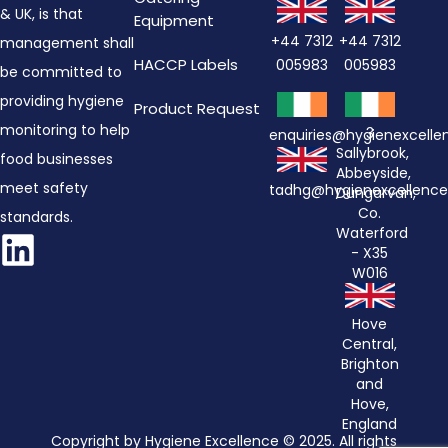
& UK, is that
Equipment
+44 7312
+44 7312
management shall
HACCP Labels
005983
005983
be committed to
providing hygiene
Product Request
monitoring to help
3
enquiries@hygienexcell
Sallybrook,
food businesses
Abbeyside,
meet safety
tadhg@hygienexcellenc
Dungarvan,
Co.
standards.
Waterford
- X35
W016
Hove
Central,
Brighton
and
Hove,
England
Copyright by Hygiene Excellence © 2025. All rights