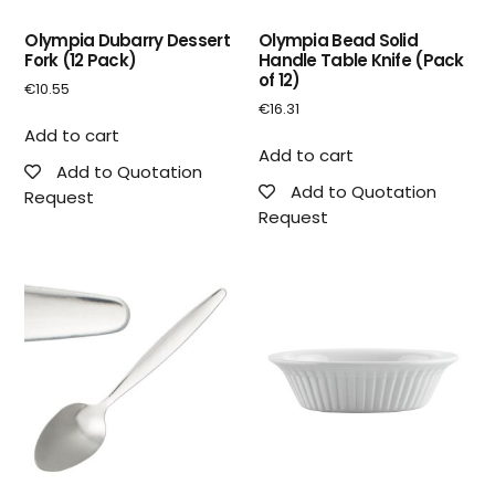
Olympia Dubarry Dessert
Olympia Bead Solid
Fork (12 Pack)
Handle Table Knife (Pack
of 12)
€
10.55
€
16.31
Add to cart
Add to cart
Add to Quotation
Add to Quotation
Request
Request