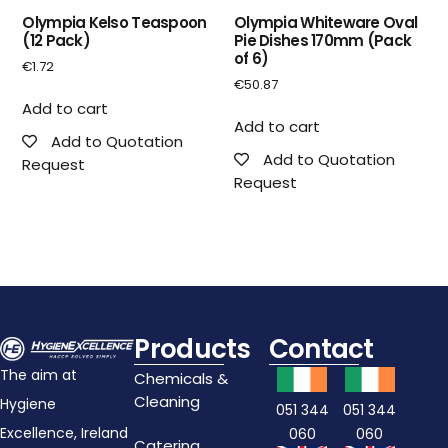
Olympia Kelso Teaspoon
Olympia Whiteware Oval
(12 Pack)
Pie Dishes 170mm (Pack
of 6)
€
1.72
€
50.87
Add to cart
Add to cart
Add to Quotation
Add to Quotation
Request
Request
Products
Contact
The aim at
Chemicals &
Cleaning
Hygiene
051 344
051 344
Excellence, Ireland
060
060
Catering