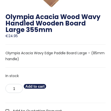
Olympia Acacia Wood Wavy
Handled Wooden Board
Large 355mm
€
24.95
Olympia Acacia Wavy Edge Paddle Board Large – (85mm
handle)
In stock
Add to cart
Add to Quotation Request