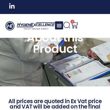
0
About this
Product
All prices are quoted in Ex Vat price
and VAT will be added on the final