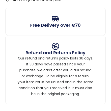
Free Delivery over €70
Refund and Returns Policy
Our refund and returns policy lasts 30 days.
If 30 days have passed since your
purchase, we can’t offer you a full refund
or exchange. To be eligible for a return,
your item must be unused and in the same
condition that you received it. It must also
be in the original packaging.