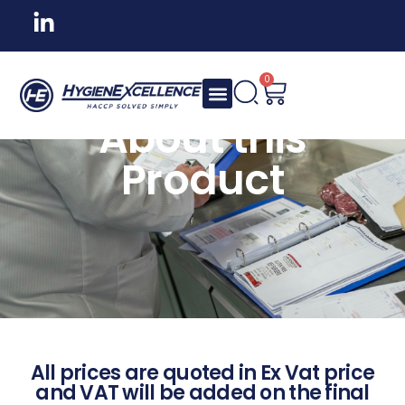
0
About this
Product
All prices are quoted in Ex Vat price
and VAT will be added on the final