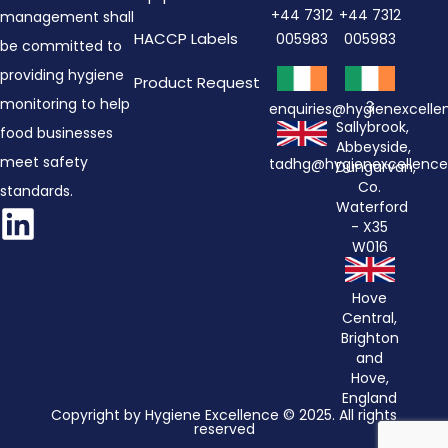
+44 7312
+44 7312
management shall
HACCP Labels
005983
005983
be committed to
providing hygiene
Product Request
monitoring to help
3
enquiries@hygienexcell
Sallybrook,
food businesses
Abbeyside,
meet safety
tadhg@hygienexcellenc
Dungarvan,
Co.
standards.
Waterford
- X35
W016
Hove
Central,
Brighton
and
Hove,
England
Copyright by Hygiene Excellence © 2025. All rights
reserved