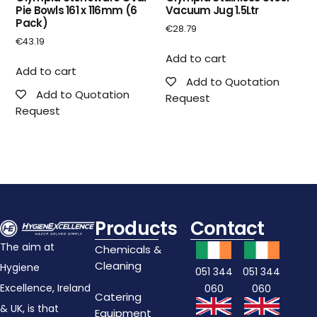
Pie Bowls 161 x 116mm (6
Vacuum Jug 1.5Ltr
Pack)
€
28.79
€
43.19
Add to cart
Add to cart
Add to Quotation
Add to Quotation
Request
Request
Products
Contact
The aim at
Chemicals &
Cleaning
Hygiene
051 344
051 344
Excellence, Ireland
060
060
Catering
& UK, is that
Equipment