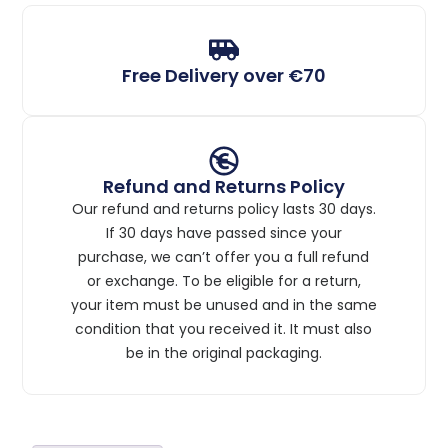
Free Delivery over €70
Refund and Returns Policy
Our refund and returns policy lasts 30 days.
If 30 days have passed since your
purchase, we can’t offer you a full refund
or exchange. To be eligible for a return,
your item must be unused and in the same
condition that you received it. It must also
be in the original packaging.