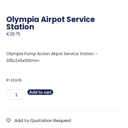
Olympia Airpot Service
Station
€
29.75
Olympia Pump Action Airpot Service Station –
335x245x100mm
In stock
Add to cart
Add to Quotation Request