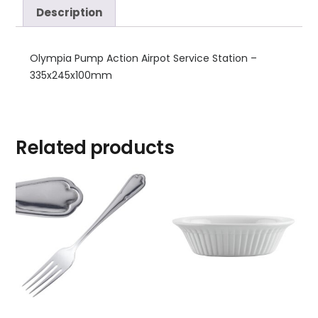
Description
Olympia Pump Action Airpot Service Station –
335x245x100mm
Related products