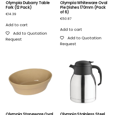
Olympia Dubarry Table
Olympia Whiteware Oval
Fork (12 Pack)
Pie Dishes 170mm (Pack
of 6)
€
14.39
€
50.87
Add to cart
Add to cart
Add to Quotation
Add to Quotation
Request
Request
Olympia Stoneware Oval
Olympia Stainless Steel