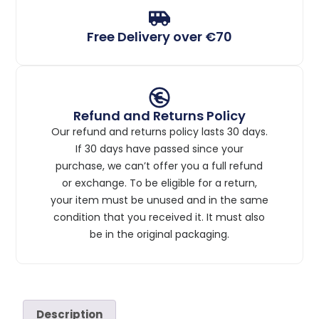
Free Delivery over €70
Refund and Returns Policy
Our refund and returns policy lasts 30 days.
If 30 days have passed since your
purchase, we can’t offer you a full refund
or exchange. To be eligible for a return,
your item must be unused and in the same
condition that you received it. It must also
be in the original packaging.
Description