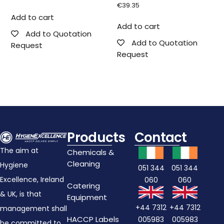
€
39.35
Add to cart
Add to cart
Add to Quotation
Add to Quotation
Request
Request
Products
Contact
The aim at
Chemicals &
Cleaning
Hygiene
051 344
051 344
Excellence, Ireland
060
060
Catering
& UK, is that
Equipment
+44 7312
+44 7312
management shall
HACCP Labels
005983
005983
be committed to