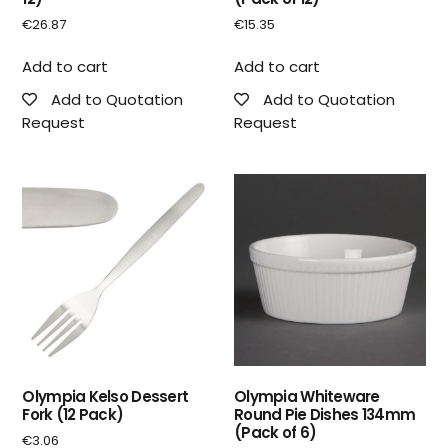
€
26.87
€
15.35
Add to cart
Add to cart
Add to Quotation
Add to Quotation
Request
Request
Olympia Kelso Dessert
Olympia Whiteware
Fork (12 Pack)
Round Pie Dishes 134mm
(Pack of 6)
€
3.06