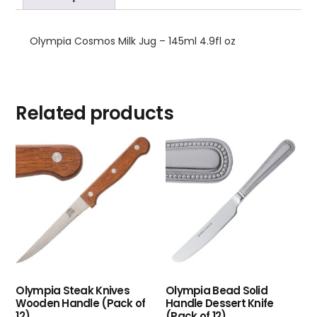
Olympia Cosmos Milk Jug – 145ml 4.9fl oz
Related products
Olympia Steak Knives
Olympia Bead Solid
Wooden Handle (Pack of
Handle Dessert Knife
12)
(Pack of 12)