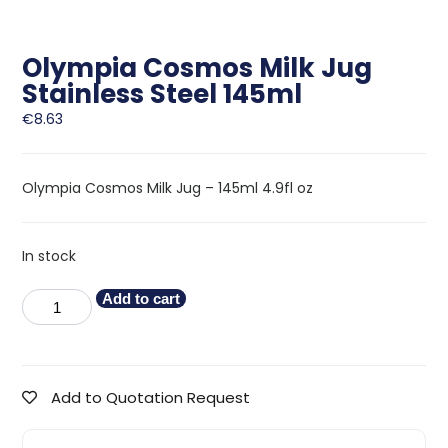
Olympia Cosmos Milk Jug
Stainless Steel 145ml
€
8.63
Olympia Cosmos Milk Jug – 145ml 4.9fl oz
In stock
Add to cart
Add to Quotation Request