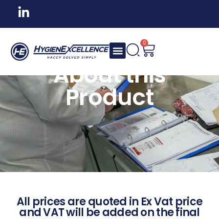
0
About this
Product
All prices are quoted in Ex Vat price
and VAT will be added on the final