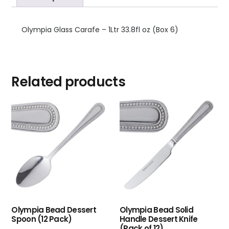
Olympia Glass Carafe – 1Ltr 33.8fl oz (Box 6)
Related products
Olympia Bead Dessert
Olympia Bead Solid
Spoon (12 Pack)
Handle Dessert Knife
(Pack of 12)