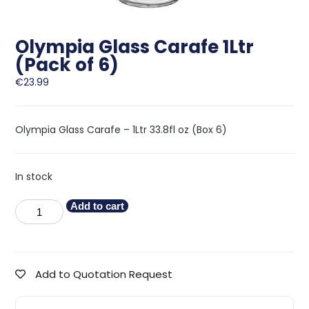
Olympia Glass Carafe 1Ltr
(Pack of 6)
€
23.99
Olympia Glass Carafe – 1Ltr 33.8fl oz (Box 6)
In stock
Add to cart
Add to Quotation Request