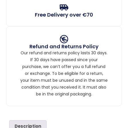
Free Delivery over €70
Refund and Returns Policy
Our refund and returns policy lasts 30 days.
If 30 days have passed since your
purchase, we can’t offer you a full refund
or exchange. To be eligible for a return,
your item must be unused and in the same
condition that you received it. It must also
be in the original packaging.
Description