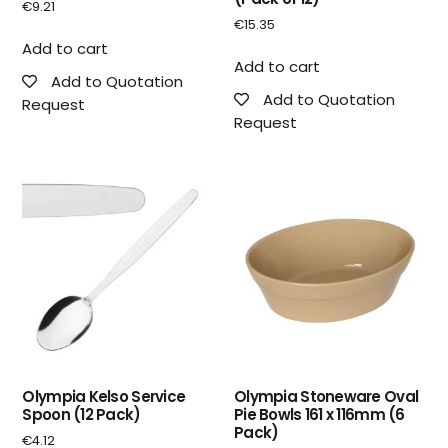
€
9.21
€
15.35
Add to cart
Add to cart
Add to Quotation
Add to Quotation
Request
Request
Olympia Kelso Service
Olympia Stoneware Oval
Spoon (12 Pack)
Pie Bowls 161 x 116mm (6
Pack)
€
4.12