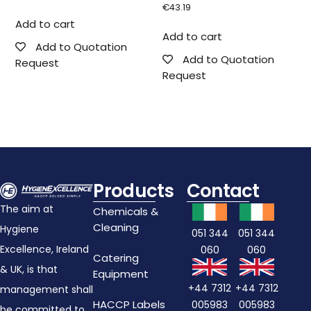
€
43.19
Add to cart
Add to cart
Add to Quotation
Add to Quotation
Request
Request
Products
Contact
The aim at
Chemicals &
Cleaning
Hygiene
051 344
051 344
Excellence, Ireland
060
060
Catering
& UK, is that
Equipment
+44 7312
+44 7312
management shall
HACCP Labels
005983
005983
be committed to