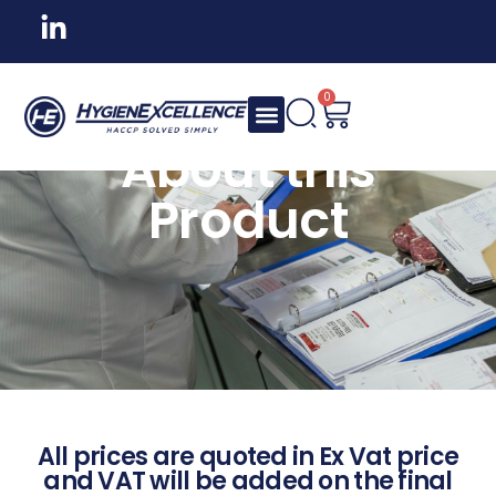
0
About this
Product
All prices are quoted in Ex Vat price
and VAT will be added on the final