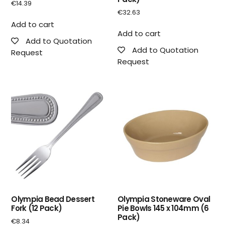
€
14.39
€
32.63
Add to cart
Add to cart
Add to Quotation
Add to Quotation
Request
Request
Olympia Bead Dessert
Olympia Stoneware Oval
Fork (12 Pack)
Pie Bowls 145 x 104mm (6
Pack)
€
8.34