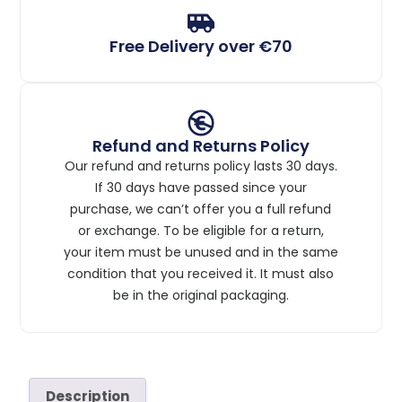
Free Delivery over €70
Refund and Returns Policy
Our refund and returns policy lasts 30 days.
If 30 days have passed since your
purchase, we can’t offer you a full refund
or exchange. To be eligible for a return,
your item must be unused and in the same
condition that you received it. It must also
be in the original packaging.
Description