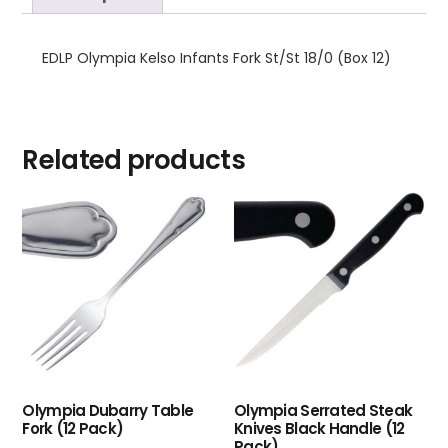
EDLP Olympia Kelso Infants Fork St/St 18/0 (Box 12)
Related products
Olympia Dubarry Table
Olympia Serrated Steak
Fork (12 Pack)
Knives Black Handle (12
Pack)