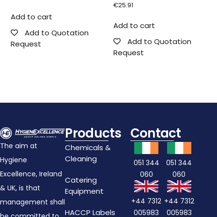
€
25.91
Add to cart
Add to cart
Add to Quotation
Add to Quotation
Request
Request
Products
Contact
The aim at
Chemicals &
Cleaning
Hygiene
051 344
051 344
Excellence, Ireland
060
060
Catering
& UK, is that
Equipment
+44 7312
+44 7312
management shall
HACCP Labels
005983
005983
be committed to