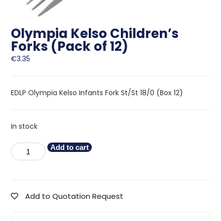
Olympia Kelso Children’s
Forks (Pack of 12)
€
3.35
EDLP Olympia Kelso Infants Fork St/St 18/0 (Box 12)
In stock
Add to cart
Add to Quotation Request