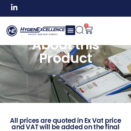
0
About this
Product
All prices are quoted in Ex Vat price
and VAT will be added on the final