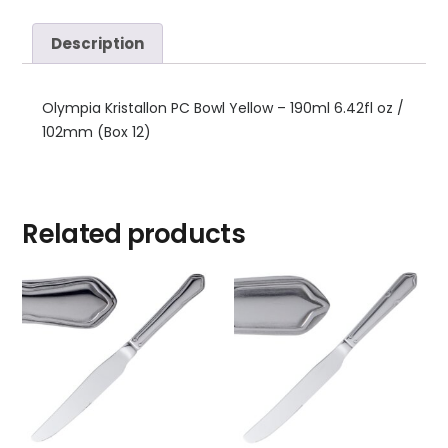
Description
Olympia Kristallon PC Bowl Yellow – 190ml 6.42fl oz /
102mm (Box 12)
Related products