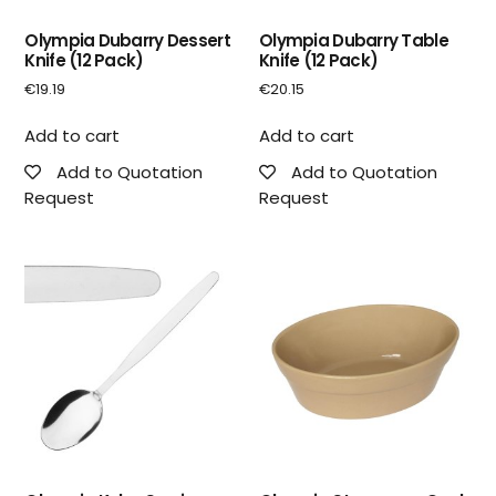
Olympia Dubarry Dessert
Olympia Dubarry Table
Knife (12 Pack)
Knife (12 Pack)
€
19.19
€
20.15
Add to cart
Add to cart
Add to Quotation
Add to Quotation
Request
Request