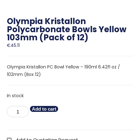
Olympia Kristallon
Polycarbonate Bowls Yellow
103mm (Pack of 12)
€
45.11
Olympia Kristallon PC Bowl Yellow – 190ml 6.42fl oz /
102mm (Box 12)
In stock
Add to cart
Add to Quotation Request