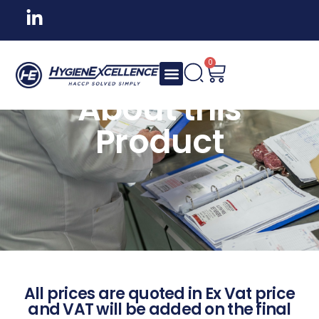
0
About this
Product
All prices are quoted in Ex Vat price
and VAT will be added on the final