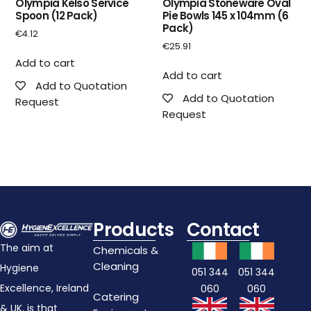
Olympia Kelso Service
Olympia Stoneware Oval
Spoon (12 Pack)
Pie Bowls 145 x 104mm (6
Pack)
€
4.12
€
25.91
Add to cart
Add to cart
Add to Quotation
Add to Quotation
Request
Request
Products
Contact
The aim at
Chemicals &
Cleaning
Hygiene
051 344
051 344
Excellence, Ireland
060
060
Catering
& UK, is that