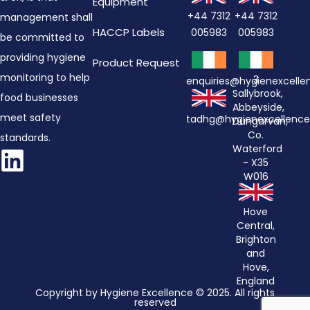
Equipment
+44 7312
+44 7312
management shall
HACCP Labels
005983
005983
be committed to
providing hygiene
Product Request
monitoring to help
3
enquiries@hygienexcell
Sallybrook,
food businesses
Abbeyside,
meet safety
tadhg@hygienexcellenc
Dungarvan,
Co.
standards.
Waterford
- X35
W016
Hove
Central,
Brighton
and
Hove,
England
Copyright by Hygiene Excellence © 2025. All rights
reserved