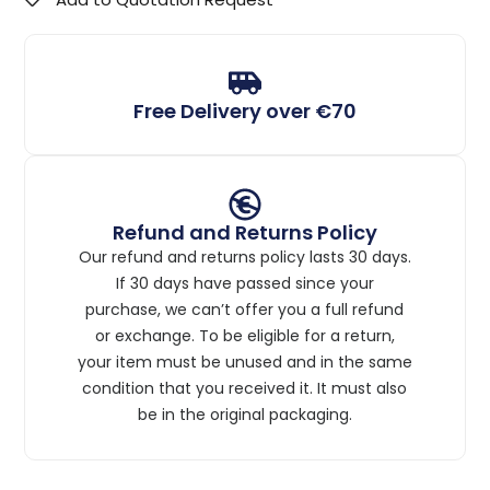
Free Delivery over €70
Refund and Returns Policy
Our refund and returns policy lasts 30 days.
If 30 days have passed since your
purchase, we can’t offer you a full refund
or exchange. To be eligible for a return,
your item must be unused and in the same
condition that you received it. It must also
be in the original packaging.