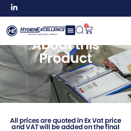
0
About this
Product
All prices are quoted in Ex Vat price
and VAT will be added on the final