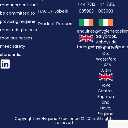
+44 7312
+44 7312
management shall
HACCP Labels
005983
005983
be committed to
providing hygiene
Product Request
monitoring to help
3
enquiries@hygienexcell
Sallybrook,
food businesses
Abbeyside,
meet safety
tadhg@hygienexcellenc
Dungarvan,
Co.
standards.
Waterford
- X35
W016
Hove
Central,
Brighton
and
Hove,
England
Copyright by Hygiene Excellence © 2025. All rights
reserved