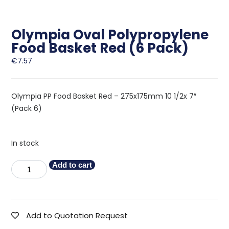
Olympia Oval Polypropylene
Food Basket Red (6 Pack)
€
7.57
Olympia PP Food Basket Red – 275x175mm 10 1/2x 7″
(Pack 6)
In stock
Add to cart
Add to Quotation Request