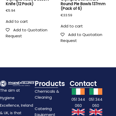
Knife (12 Pack)
Round Pie Bowls 137mm
(Pack of 6)
€
5.94
€
33.59
Add to cart
Add to cart
Add to Quotation
Add to Quotation
Request
Request
Products
Contact
The aim at
Chemicals &
Cleaning
Hygiene
051 344
051 344
Excellence, Ireland
060
060
Catering
& UK, is that
Equipment