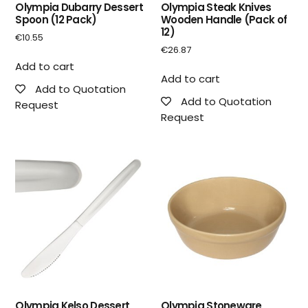
Olympia Dubarry Dessert
Olympia Steak Knives
Spoon (12 Pack)
Wooden Handle (Pack of
12)
€
10.55
€
26.87
Add to cart
Add to cart
Add to Quotation
Add to Quotation
Request
Request
Olympia Kelso Dessert
Olympia Stoneware