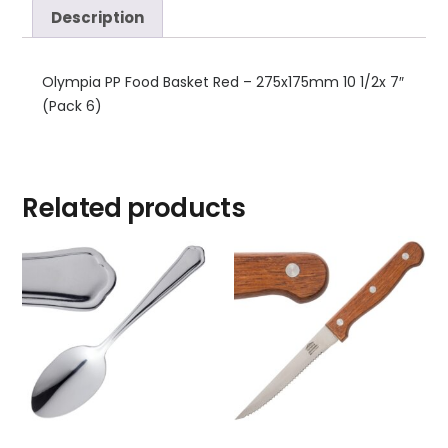
Description
Olympia PP Food Basket Red – 275x175mm 10 1/2x 7″
(Pack 6)
Related products