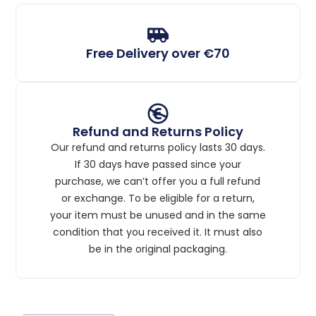
Free Delivery over €70
Refund and Returns Policy
Our refund and returns policy lasts 30 days.
If 30 days have passed since your
purchase, we can’t offer you a full refund
or exchange. To be eligible for a return,
your item must be unused and in the same
condition that you received it. It must also
be in the original packaging.