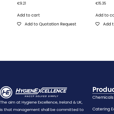
€
9.21
€
15.35
Add to cart
Add to c
Add to Quotation Request
Add t
Produ
Chemicals
The aim at Hygiene Excellence, Ireland & UK,
Catering 
is that management shall be committed to