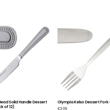
ead Solid Handle Dessert
Olympia Kelso Dessert Fork 
k of 12)
€
3.06