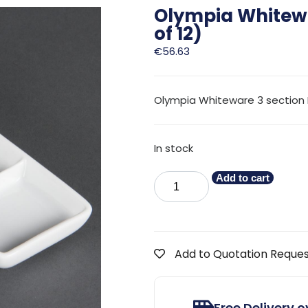
Olympia Whitewa
of 12)
€
56.63
Olympia Whiteware 3 section 
In stock
Add to cart
Add to Quotation Reque
Free Delivery 