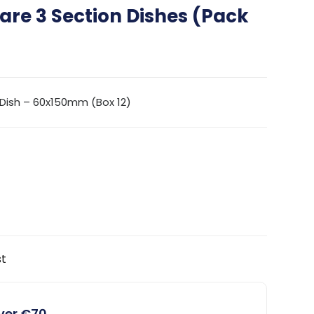
re 3 Section Dishes (Pack
Dish – 60x150mm (Box 12)
st
over €70