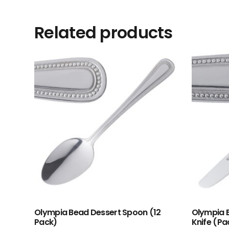
Related products
Olympia Bead Dessert Spoon (12
Olympia B
Pack)
Knife (Pac