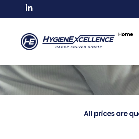
Home
All prices are qu