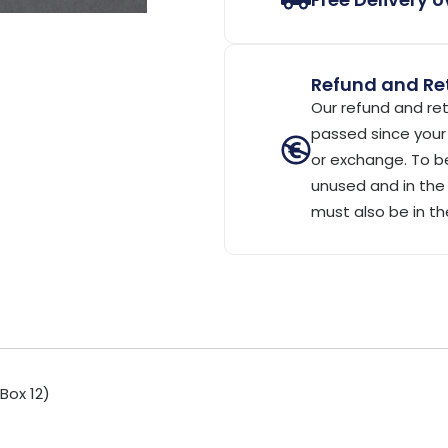
Refund and Ret
Our refund and ret
passed since your 
or exchange. To be
unused and in the 
must also be in th
Box 12)