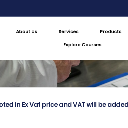
About Us
Services
Products
About this Product
Explore Courses
oted in Ex Vat price and VAT will be added