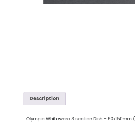
Description
Olympia Whiteware 3 section Dish – 60x150mm (