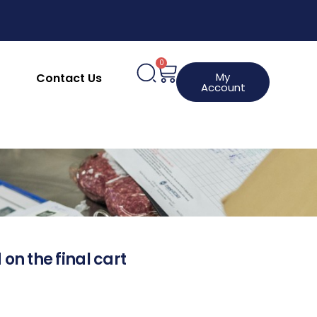
0
My
Contact Us
Account
 on the final cart