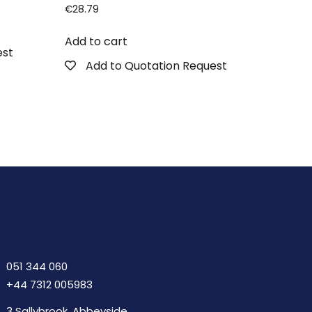
€
28.79
Add to cart
est
Add to Quotation Request
051 344 060
+44 7312 005983
3 Sallybrook, Abbeyside,