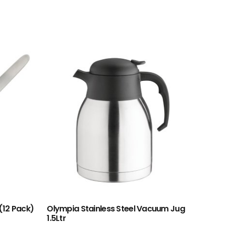
(12 Pack)
Olympia Stainless Steel Vacuum Jug
1.5Ltr