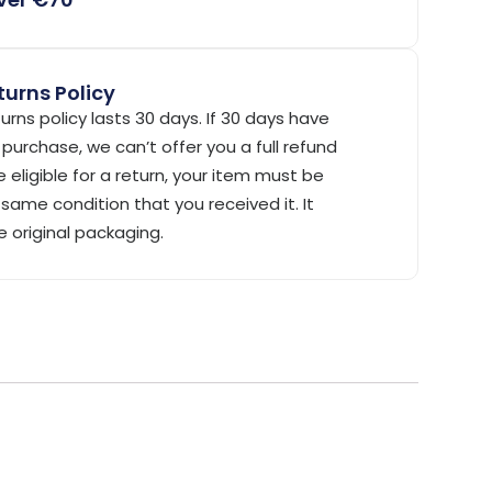
urns Policy
urns policy lasts 30 days. If 30 days have
purchase, we can’t offer you a full refund
 eligible for a return, your item must be
same condition that you received it. It
e original packaging.