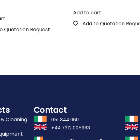
Add to cart
art
Add to Quotation Requ
o Quotation Request
cts
Contact
 & Cleaning
051 344 060
+44 7312 005983
Equipment