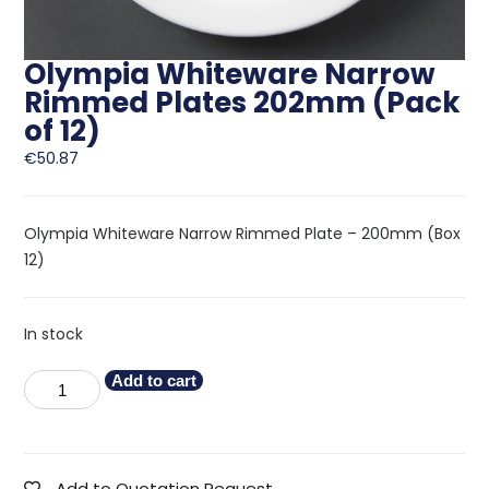
Olympia Whiteware Narrow
Rimmed Plates 202mm (Pack
of 12)
€
50.87
Olympia Whiteware Narrow Rimmed Plate – 200mm (Box
12)
In stock
Add to cart
Add to Quotation Request