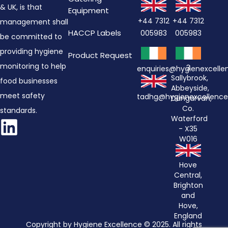
& UK, is that
Equipment
+44 7312
+44 7312
management shall
HACCP Labels
005983
005983
be committed to
providing hygiene
Product Request
monitoring to help
3
enquiries@hygienexcell
Sallybrook,
food businesses
Abbeyside,
meet safety
tadhg@hygienexcellenc
Dungarvan,
Co.
standards.
Waterford
- X35
W016
Hove
Central,
Brighton
and
Hove,
England
Copyright by Hygiene Excellence © 2025. All rights