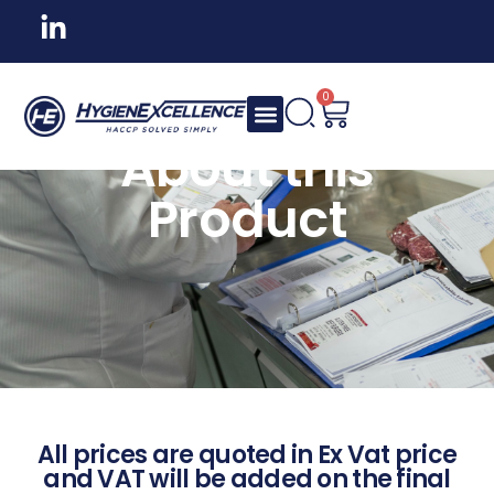
0
About this
Product
All prices are quoted in Ex Vat price
and VAT will be added on the final