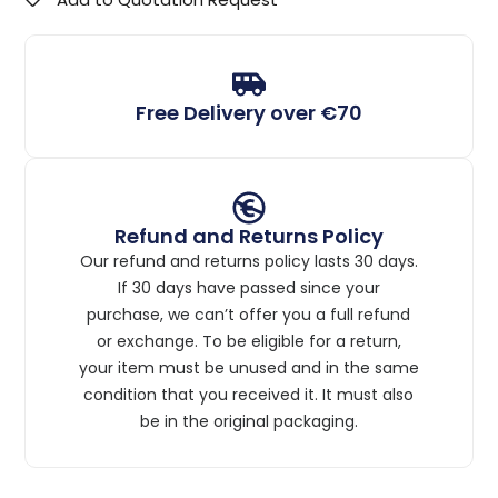
Free Delivery over €70
Refund and Returns Policy
Our refund and returns policy lasts 30 days.
If 30 days have passed since your
purchase, we can’t offer you a full refund
or exchange. To be eligible for a return,
your item must be unused and in the same
condition that you received it. It must also
be in the original packaging.