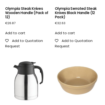
Olympia Steak Knives
Olympia Serrated Steak
Wooden Handle (Pack of
Knives Black Handle (12
12)
Pack)
€
26.87
€
32.63
Add to cart
Add to cart
Add to Quotation
Add to Quotation
Request
Request