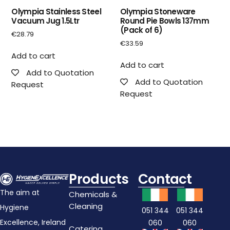
Olympia Stainless Steel
Olympia Stoneware
Vacuum Jug 1.5Ltr
Round Pie Bowls 137mm
(Pack of 6)
€
28.79
€
33.59
Add to cart
Add to cart
Add to Quotation
Add to Quotation
Request
Request
Products
Contact
The aim at
Chemicals &
Cleaning
Hygiene
051 344
051 344
Excellence, Ireland
060
060
Catering