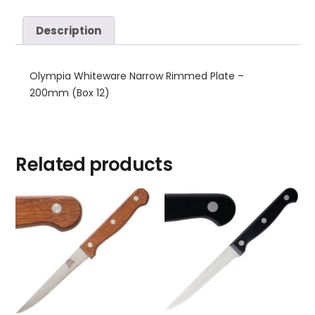
Description
Olympia Whiteware Narrow Rimmed Plate –
200mm (Box 12)
Related products