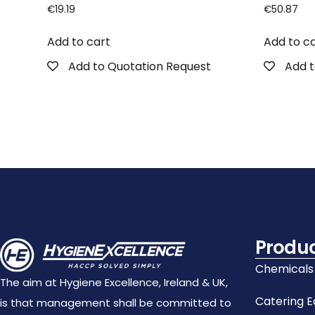
€
19.19
€
50.87
Add to cart
Add to c
Add to Quotation Request
Add t
Produ
Chemicals
The aim at Hygiene Excellence, Ireland & UK,
Catering 
is that management shall be committed to