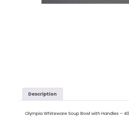
Description
Olympia Whiteware Soup Bowl with Handles – 400