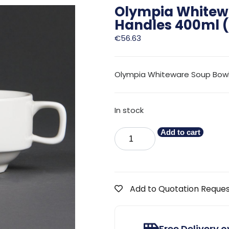
Olympia Whitew
Handles 400ml (
€
56.63
Olympia Whiteware Soup Bowl w
In stock
Add to cart
Add to Quotation Reque
Free Delivery 