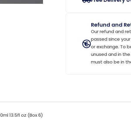
Refund and Ret
Our refund and ret
passed since your 
or exchange. To be
unused and in the 
must also be in th
ml 13.5fl oz (Box 6)