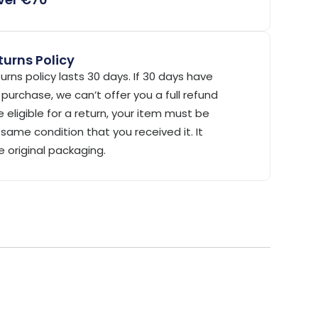
urns Policy
urns policy lasts 30 days. If 30 days have
purchase, we can’t offer you a full refund
 eligible for a return, your item must be
same condition that you received it. It
e original packaging.