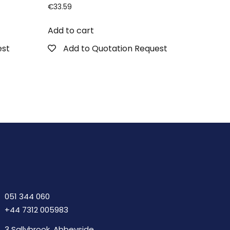
€
33.59
Add to cart
est
Add to Quotation Request
051 344 060
+44 7312 005983
3 Sallybrook, Abbeyside,