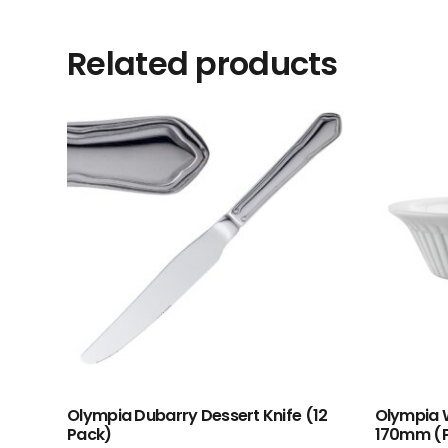
Related products
Olympia Dubarry Dessert Knife (12
Olympia W
Pack)
170mm (P