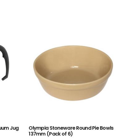
cuum Jug
Olympia Stoneware Round Pie Bowls
137mm (Pack of 6)