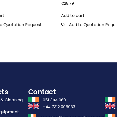
€
28.79
art
Add to cart
o Quotation Request
Add to Quotation Requ
cts
Contact
 & Cleaning
051 344 060
+44 7312 005983
Equipment