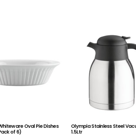
hiteware Oval Pie Dishes
Olympia Stainless Steel Va
ack of 6)
1.5Ltr