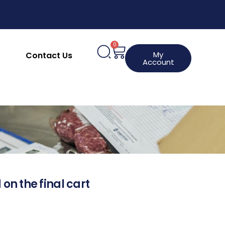
0
My
Contact Us
Account
 on the final cart