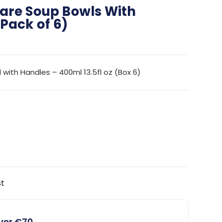
are Soup Bowls With
Pack of 6)
ith Handles – 400ml 13.5fl oz (Box 6)
st
over €70