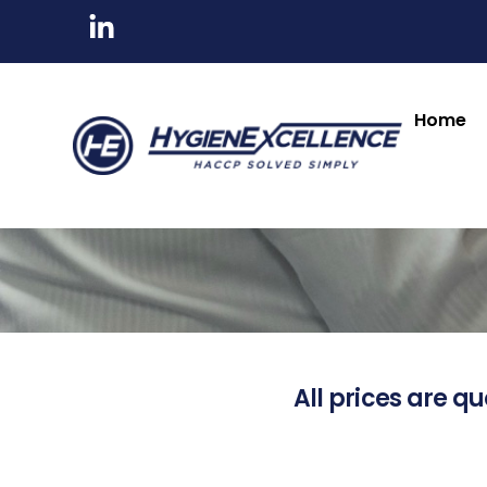
Home
All prices are qu