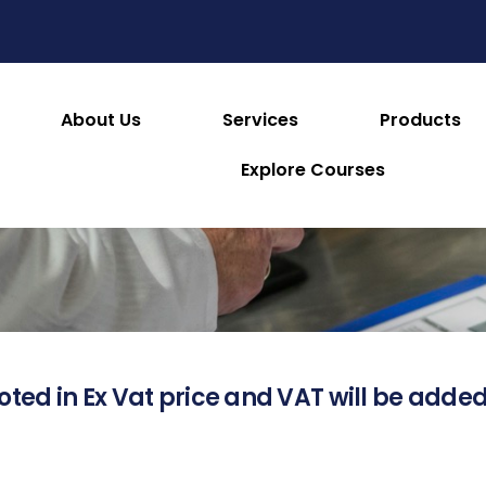
About Us
Services
Products
About this Product
Explore Courses
oted in Ex Vat price and VAT will be added