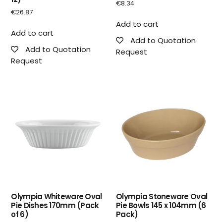
€
8.34
€
26.87
Add to cart
Add to cart
Add to Quotation
Add to Quotation
Request
Request
Olympia Whiteware Oval
Olympia Stoneware Oval
Pie Dishes 170mm (Pack
Pie Bowls 145 x 104mm (6
of 6)
Pack)