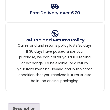
Free Delivery over €70
Refund and Returns Policy
Our refund and returns policy lasts 30 days.
If 30 days have passed since your
purchase, we can’t offer you a full refund
or exchange. To be eligible for a return,
your item must be unused and in the same
condition that you received it. It must also
be in the original packaging.
Description