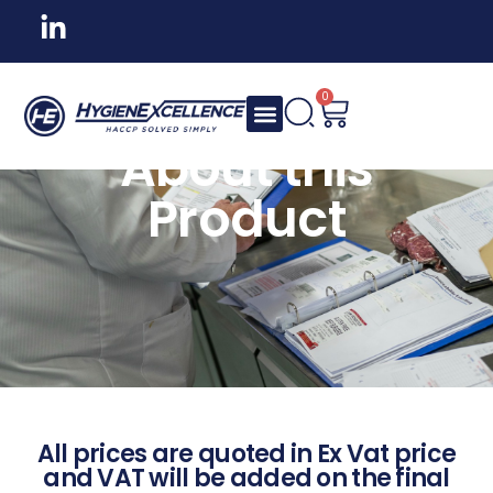
0
About this
Product
All prices are quoted in Ex Vat price
and VAT will be added on the final