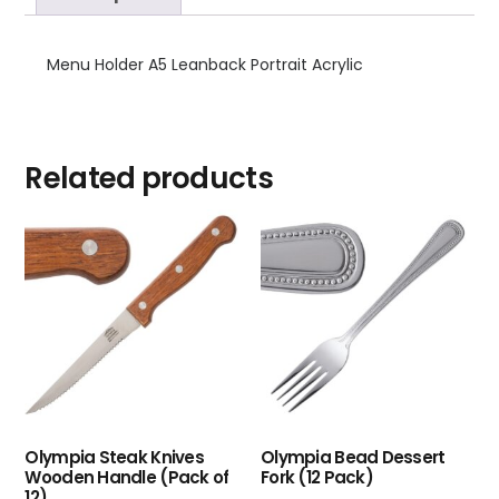
Menu Holder A5 Leanback Portrait Acrylic
Related products
Olympia Steak Knives
Olympia Bead Dessert
Wooden Handle (Pack of
Fork (12 Pack)
12)