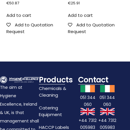
€
50.87
€
25.91
Add to cart
Add to cart
Add to Quotation
Add to Quotation
Request
Request
Products
Contact
The aim at
Chemicals &
Cleaning
Hygiene
051 344
051 344
Excellence, Ireland
060
060
Catering
& UK, is that
Equipment
+44 7312
+44 7312
management shall
HACCP Labels
005983
005983
be committed to