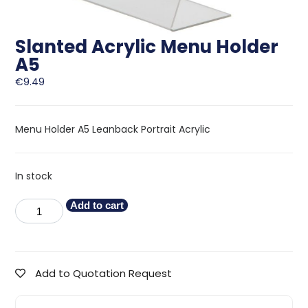
Slanted Acrylic Menu Holder
A5
€
9.49
Menu Holder A5 Leanback Portrait Acrylic
In stock
Add to cart
Add to Quotation Request