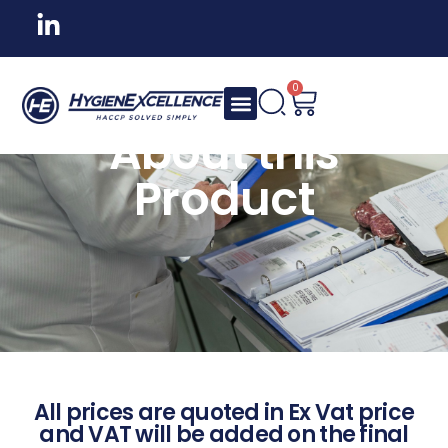
0
About this
Product
All prices are quoted in Ex Vat price
and VAT will be added on the final