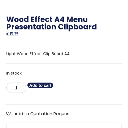
Wood Effect A4 Menu
Presentation Clipboard
€
15.35
Light Wood Effect Clip Board A4
In stock
Add to cart
Add to Quotation Request