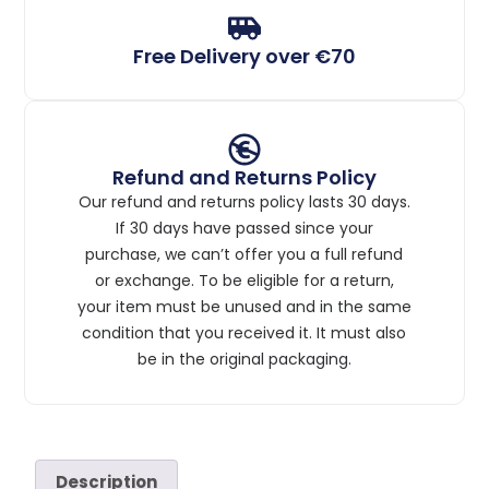
Free Delivery over €70
Refund and Returns Policy
Our refund and returns policy lasts 30 days.
If 30 days have passed since your
purchase, we can’t offer you a full refund
or exchange. To be eligible for a return,
your item must be unused and in the same
condition that you received it. It must also
be in the original packaging.
Description