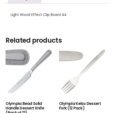
Light Wood Effect Clip Board A4
Related products
Olympia Bead Solid
Olympia Kelso Dessert
Handle Dessert Knife
Fork (12 Pack)
(Pack of 12)