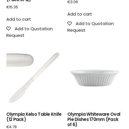
€
3.06
€
15.35
Add to cart
Add to cart
Add to Quotation
Add to Quotation
Request
Request
Olympia Kelso Table Knife
Olympia Whiteware Oval
(12 Pack)
Pie Dishes 170mm (Pack
of 6)
€
4.79