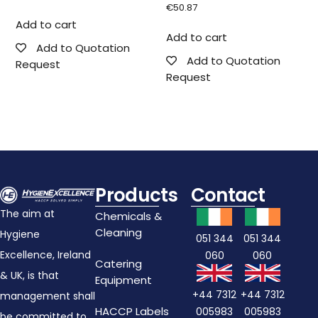
€
50.87
Add to cart
Add to cart
Add to Quotation
Add to Quotation
Request
Request
Products
Contact
The aim at
Chemicals &
Cleaning
Hygiene
051 344
051 344
Excellence, Ireland
060
060
Catering
& UK, is that
Equipment
+44 7312
+44 7312
management shall
HACCP Labels
005983
005983
be committed to