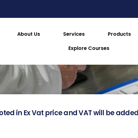
About Us
Services
Products
About this Product
Explore Courses
oted in Ex Vat price and VAT will be added