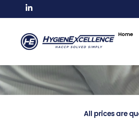
Home
All prices are qu