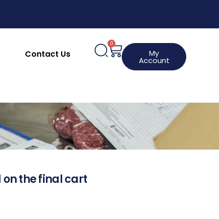
0
My
Contact Us
Account
 on the final cart