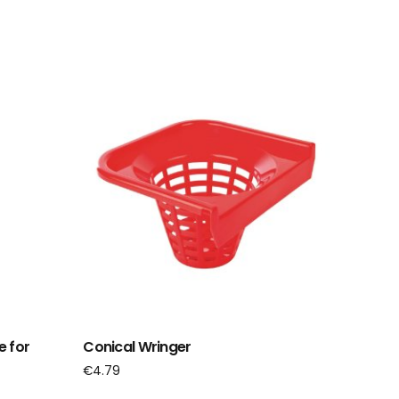
e for
Conical Wringer
€
4.79