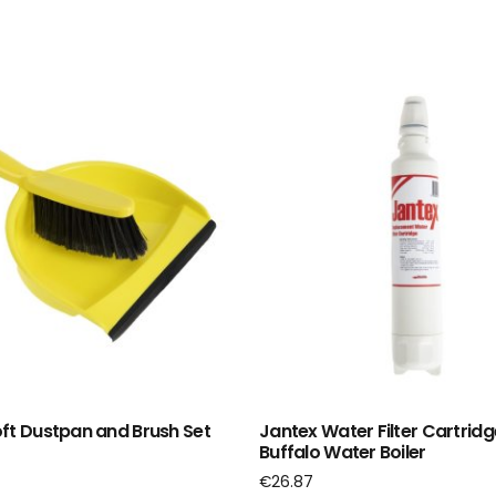
ft Dustpan and Brush Set
Jantex Water Filter Cartridg
Buffalo Water Boiler
€
26.87