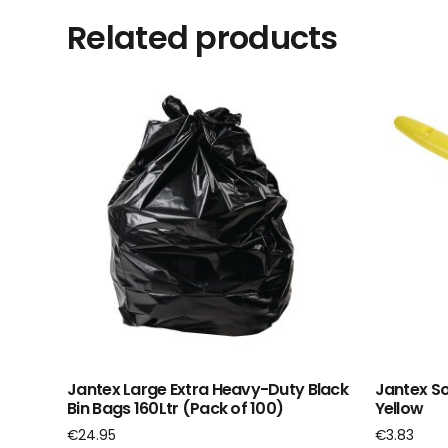
Related products
Jantex Large Extra Heavy-Duty Black
Jantex So
Bin Bags 160Ltr (Pack of 100)
Yellow
€
24.95
€
3.83