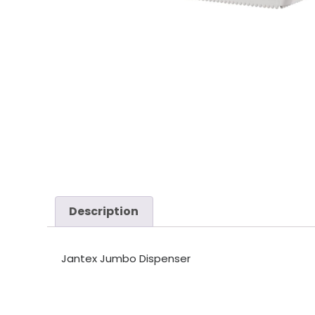
Description
Jantex Jumbo Dispenser