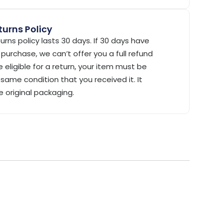
urns Policy
urns policy lasts 30 days. If 30 days have
purchase, we can’t offer you a full refund
 eligible for a return, your item must be
same condition that you received it. It
e original packaging.