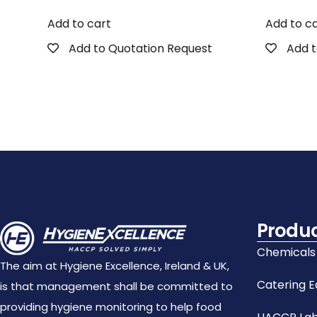
Add to cart
Add to c
Add to Quotation Request
Add t
Produ
Chemicals
The aim at Hygiene Excellence, Ireland & UK,
Catering 
is that management shall be committed to
providing hygiene monitoring to help food