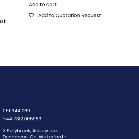
Add to cart
Add to Quotation Request
est
051 344 060
+44 7312 005983
3 Sallybrook, Abbeyside,
Dungarvan, Co. Waterford -