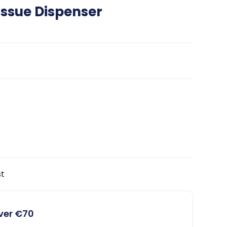
ssue Dispenser
st
over €70