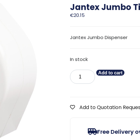
Jantex Jumbo Ti
€
20.15
Jantex Jumbo Dispenser
In stock
Add to cart
Add to Quotation Reque
Free Delivery 