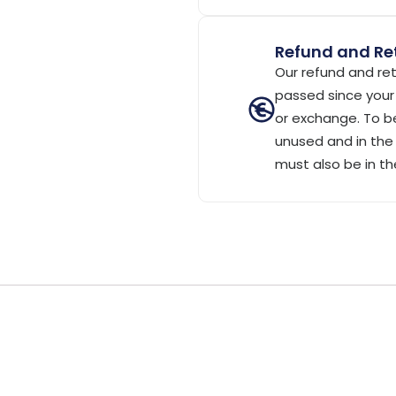
Refund and Ret
Our refund and ret
passed since your 
or exchange. To be
unused and in the 
must also be in th