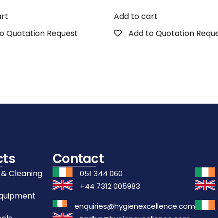
art
Add to cart
o Quotation Request
Add to Quotation Requ
cts
Contact
 & Cleaning
051 344 060
+44 7312 005983
Equipment
enquiries@hygienexcellence.com