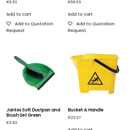
€
6.52
€
56.63
Add to cart
Add to cart
Add to Quotation
Add to Quotation
Request
Request
Jantex Soft Dustpan and
Bucket & Handle
Brush Set Green
€
22.07
€
3.83
Add to cart