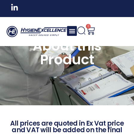
0
About this
Product
All prices are quoted in Ex Vat price
and VAT will be added on the final