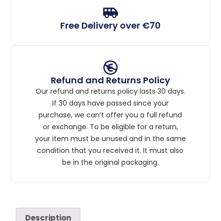
Free Delivery over €70
Refund and Returns Policy
Our refund and returns policy lasts 30 days.
If 30 days have passed since your
purchase, we can’t offer you a full refund
or exchange. To be eligible for a return,
your item must be unused and in the same
condition that you received it. It must also
be in the original packaging.
Description