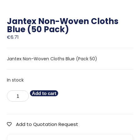
Jantex Non-Woven Cloths
Blue (50 Pack)
€
6.71
Jantex Non-Woven Cloths Blue (Pack 50)
In stock
Add to cart
Add to Quotation Request