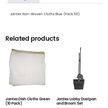
Jantex Non-Woven Cloths Blue (Pack 50)
Related products
Jantex Dish Cloths Green
Jantex Lobby Dustpan
(10 Pack)
and Broom Set