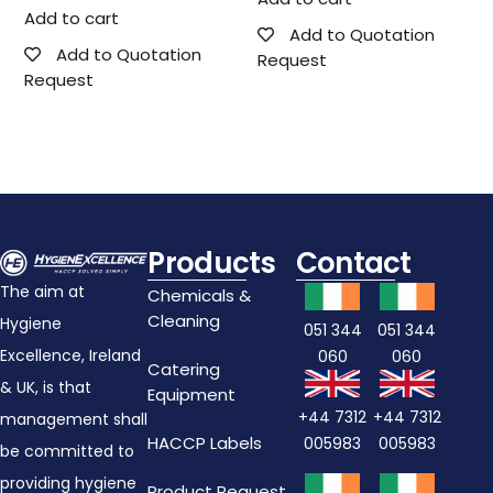
Add to cart
Add to Quotation
Add to Quotation
Request
Request
Products
Contact
The aim at
Chemicals &
Cleaning
Hygiene
051 344
051 344
Excellence, Ireland
060
060
Catering
& UK, is that
Equipment
+44 7312
+44 7312
management shall
HACCP Labels
005983
005983
be committed to
providing hygiene
Product Request