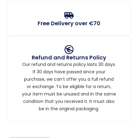
Free Delivery over €70
Refund and Returns Policy
Our refund and returns policy lasts 30 days.
If 30 days have passed since your
purchase, we can’t offer you a full refund
or exchange. To be eligible for a return,
your item must be unused and in the same
condition that you received it. It must also
be in the original packaging.