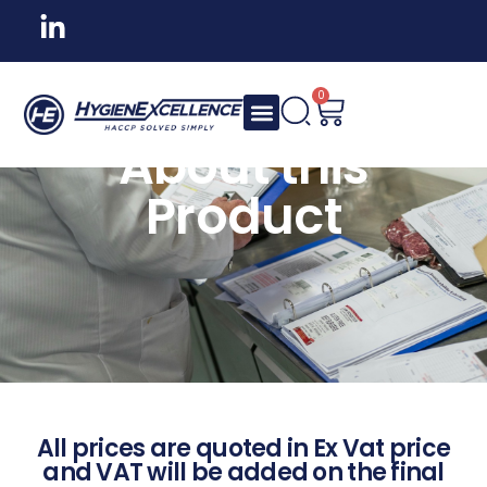
0
About this
Product
All prices are quoted in Ex Vat price
and VAT will be added on the final