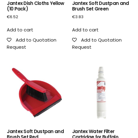
Jantex Dish Cloths Yellow
Jantex Soft Dustpan and
(10 Pack)
Brush Set Green
€
6.52
€
3.83
Add to cart
Add to cart
Add to Quotation
Add to Quotation
Request
Request
Jantex Soft Dustpan and
Jantex Water Filter
Brush Set Red
Cartridge for Buffalo