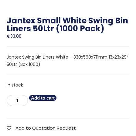
Jantex Small White Swing Bin
Liners 50Ltr (1000 Pack)
€
33.88
Jantex Swing Bin Liners White – 330x560x711mm 13x23x29″
50Ltr (Box 1000)
In stock
Add to cart
Add to Quotation Request