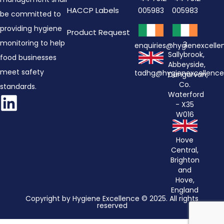
HACCP Labels
005983
005983
be committed to
providing hygiene
Product Request
monitoring to help
3
enquiries@hygienexcell
Sallybrook,
food businesses
Abbeyside,
meet safety
tadhg@hygienexcellenc
Dungarvan,
Co.
standards.
Waterford
- X35
W016
Hove
Central,
Brighton
and
Hove,
England
Copyright by Hygiene Excellence © 2025. All rights
reserved