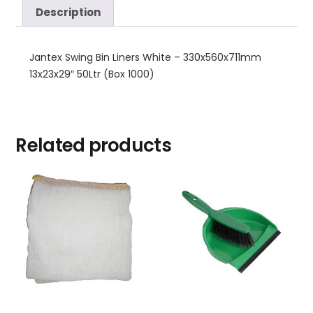
Description
Jantex Swing Bin Liners White – 330x560x711mm
13x23x29″ 50Ltr (Box 1000)
Related products