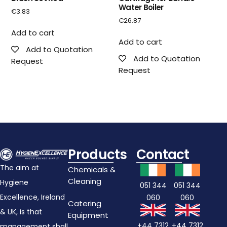
Water Boiler
€
3.83
€
26.87
Add to cart
Add to cart
Add to Quotation
Add to Quotation
Request
Request
Products
Contact
The aim at
Chemicals &
Cleaning
Hygiene
051 344
051 344
Excellence, Ireland
060
060
Catering
& UK, is that
Equipment
+44 7312
+44 7312
management shall