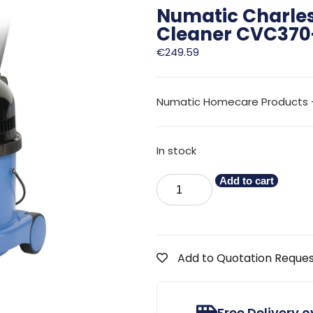
Numatic Charle
Cleaner CVC370
€
249.59
Numatic Homecare Products 
In stock
Add to cart
Add to Quotation Reque
Free Delivery 