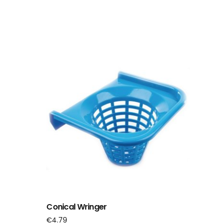
Conical Wringer
€
4.79