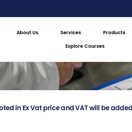
About Us
Services
Products
About this Product
Explore Courses
oted in Ex Vat price and VAT will be added