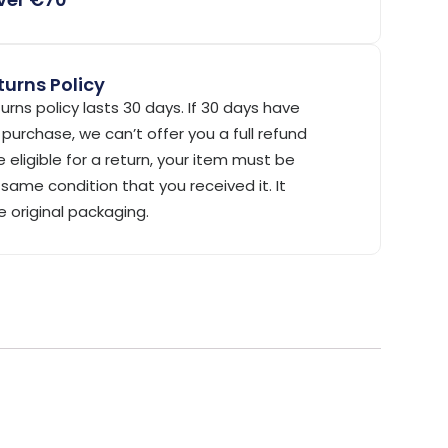
urns Policy
urns policy lasts 30 days. If 30 days have
purchase, we can’t offer you a full refund
 eligible for a return, your item must be
same condition that you received it. It
e original packaging.