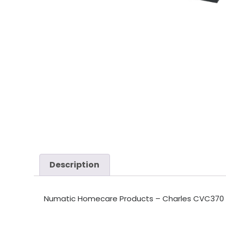
Description
Numatic Homecare Products – Charles CVC370