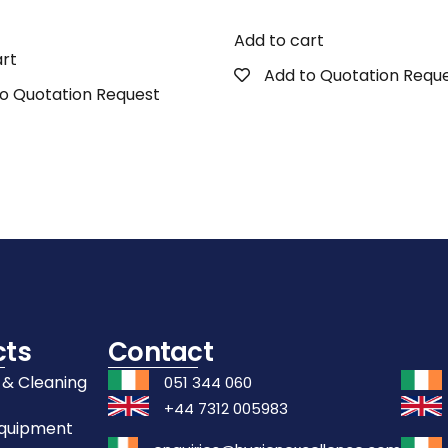
Add to cart
art
Add to Quotation Requ
o Quotation Request
cts
Contact
 & Cleaning
051 344 060
+44 7312 005983
Equipment