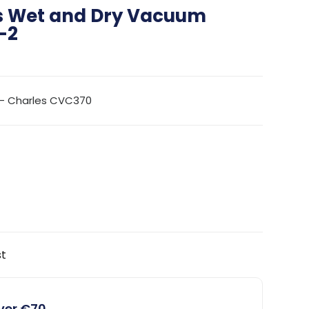
s Wet and Dry Vacuum
-2
– Charles CVC370
st
over €70