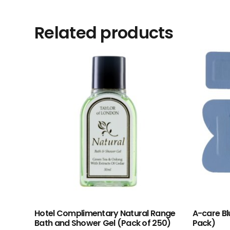
Related products
Hotel Complimentary Natural Range
A-care Bl
Bath and Shower Gel (Pack of 250)
Pack)