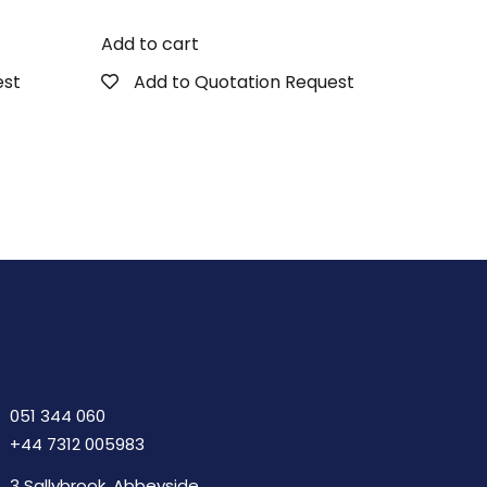
Add to cart
est
Add to Quotation Request
051 344 060
+44 7312 005983
3 Sallybrook, Abbeyside,