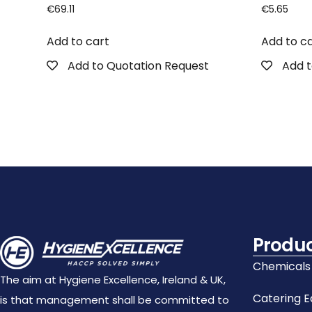
€
69.11
€
5.65
Add to cart
Add to c
Add to Quotation Request
Add t
Produ
Chemicals
The aim at Hygiene Excellence, Ireland & UK,
Catering 
is that management shall be committed to