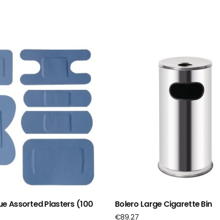
ue Assorted Plasters (100
Bolero Large Cigarette Bin
€
89.27