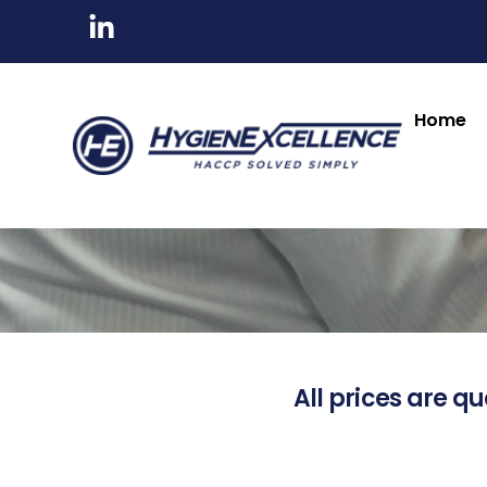
Home
All prices are qu