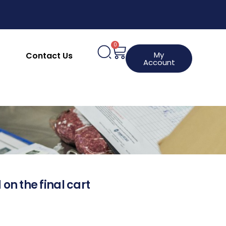
0
My
Contact Us
Account
 on the final cart