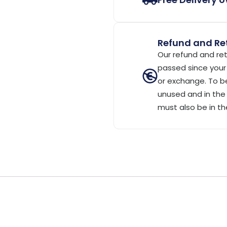
Refund and Ret
Our refund and ret
passed since your 
or exchange. To be
unused and in the 
must also be in th