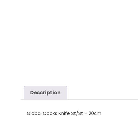
Description
Global Cooks Knife St/St – 20cm