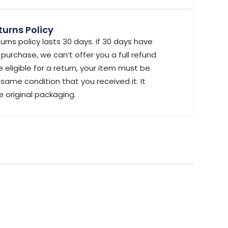
urns Policy
urns policy lasts 30 days. If 30 days have
purchase, we can’t offer you a full refund
 eligible for a return, your item must be
same condition that you received it. It
e original packaging.