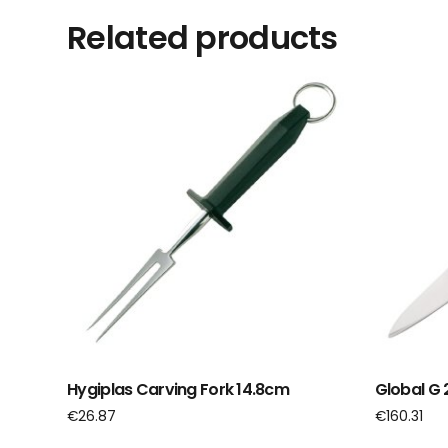
Related products
Hygiplas Carving Fork 14.8cm
Global G 2
€
26.87
€
160.31