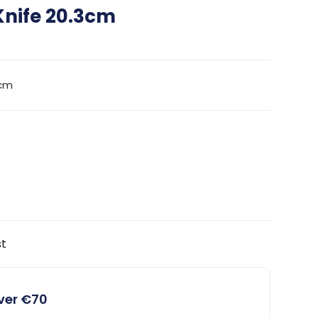
Knife 20.3cm
0cm
st
over €70