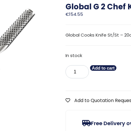
Global G 2 Chef 
€
154.55
Global Cooks Knife St/St – 2
In stock
Add to cart
Add to Quotation Reque
Free Delivery 