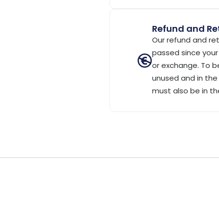
Refund and Ret
Our refund and ret
passed since your 
or exchange. To be
unused and in the 
must also be in th