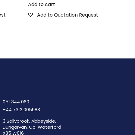
Add to cart
est
Add to Quotation Request
051 344 060
+44 7312 005983
3 Sallybrook, Abbeyside,
Dungarvan, Co. Waterford -
X35 W016