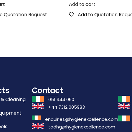
art
Add to cart
o Quotation Request
Add to Quotation Requ
cts
Contact
 & Cleaning
051 344 060
+44 7312 005983
Equipment
enquiries@hygienexcellence.com
els
tadhg@hygienexcellence.com