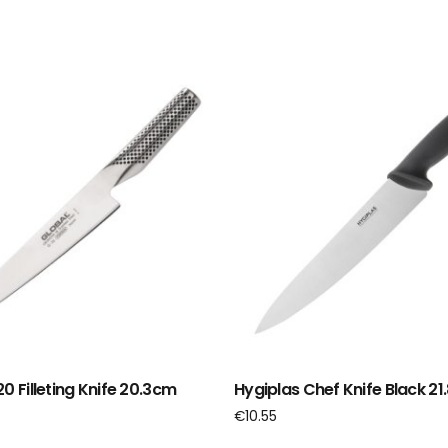
0 Filleting Knife 20.3cm
Hygiplas Chef Knife Black 2
€
10.55