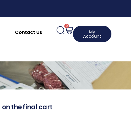
0
My
Contact Us
Account
 on the final cart