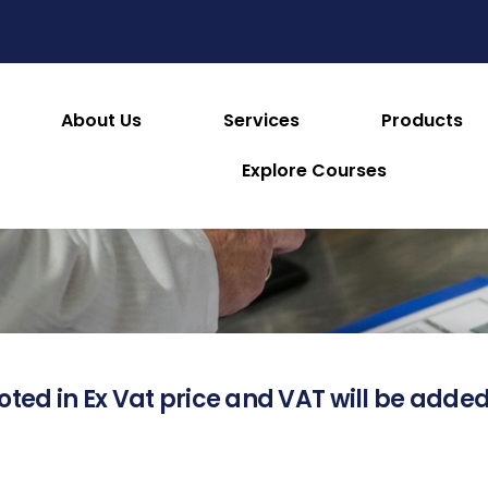
About Us
Services
Products
About this Product
Explore Courses
oted in Ex Vat price and VAT will be added