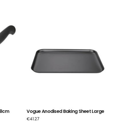
1.8cm
Vogue Anodised Baking Sheet Large
€
41.27