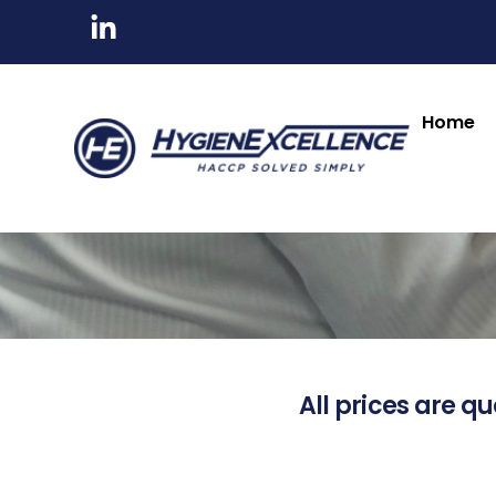
Home
All prices are qu