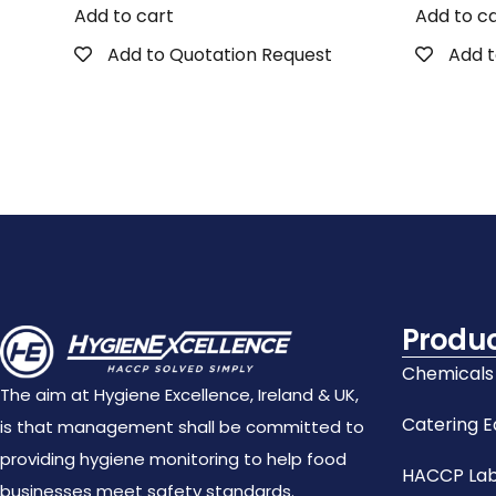
Add to cart
Add to c
Add to Quotation Request
Add t
Produ
Chemicals
The aim at Hygiene Excellence, Ireland & UK,
Catering 
is that management shall be committed to
providing hygiene monitoring to help food
HACCP Lab
businesses meet safety standards.