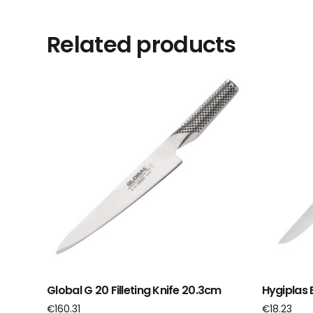
Related products
Global G 20 Filleting Knife 20.3cm
Hygiplas 
€
160.31
€
18.23