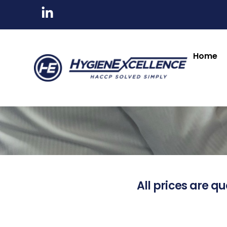
Home
All prices are qu