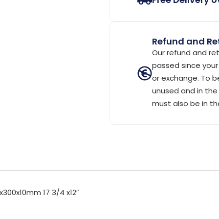
Refund and Ret
Our refund and ret
passed since your 
or exchange. To be
unused and in the 
must also be in th
x300x10mm 17 3/4 x12″