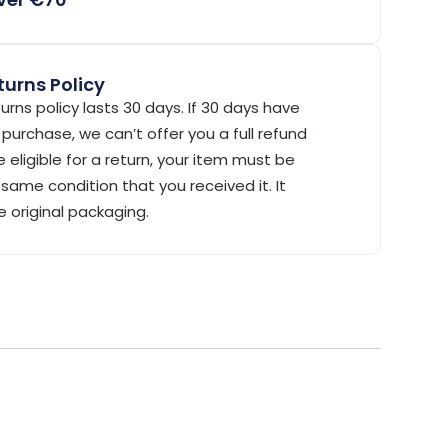
urns Policy
urns policy lasts 30 days. If 30 days have
purchase, we can’t offer you a full refund
 eligible for a return, your item must be
same condition that you received it. It
e original packaging.