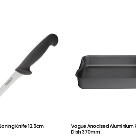
Boning Knife 12.5cm
Vogue Anodised Aluminium 
Dish 370mm