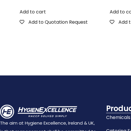
Add to cart
Add to c
Add to Quotation Request
Add t
Produ
Chemicals
The aim at Hygiene Excellence, Ireland & UK,
Catering 