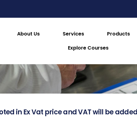
About Us
Services
Products
About this Product
Explore Courses
oted in Ex Vat price and VAT will be added