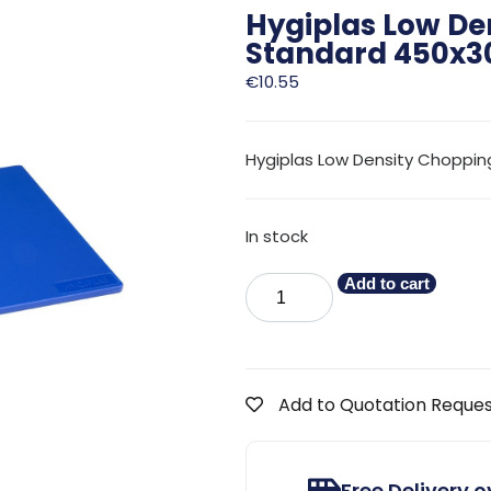
Hygiplas Low De
Standard 450x
€
10.55
Hygiplas Low Density Choppin
In stock
Add to cart
Add to Quotation Reque
Free Delivery 