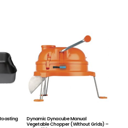
Roasting
Dynamic Dynacube Manual
Vegetable Chopper (Without Grids) –