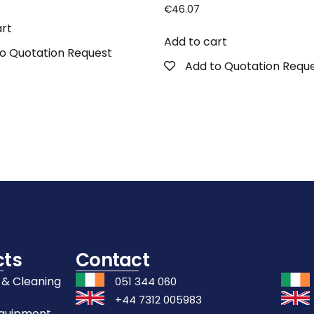
€
46.07
art
Add to cart
o Quotation Request
Add to Quotation Requ
cts
Contact
 & Cleaning
051 344 060
+44 7312 005983
Equipment