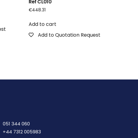
Ref CL010
€
448.31
Add to cart
est
Add to Quotation Request
051 344 060
+44 7312 005983