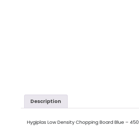
Description
Hygiplas Low Density Chopping Board Blue – 450