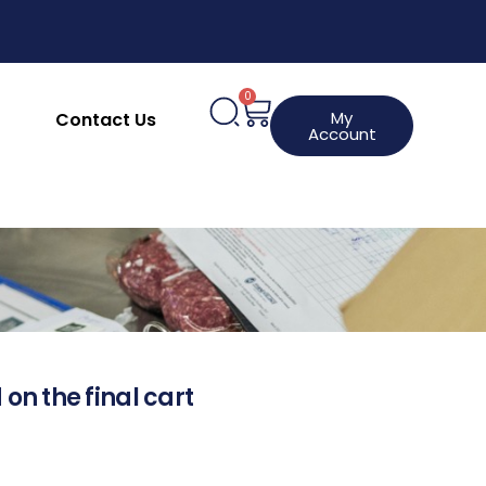
0
My
Contact Us
Account
 on the final cart