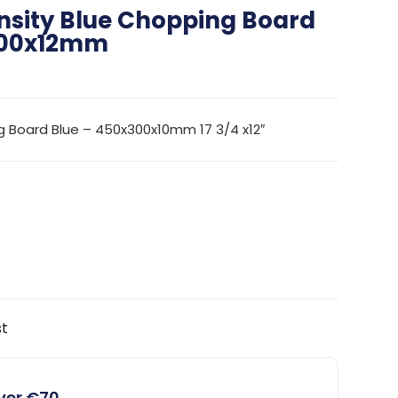
nsity Blue Chopping Board
300x12mm
g Board Blue – 450x300x10mm 17 3/4 x12″
st
over €70