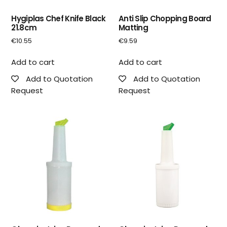
Hygiplas Chef Knife Black
Anti Slip Chopping Board
21.8cm
Matting
€
10.55
€
9.59
Add to cart
Add to cart
Add to Quotation
Add to Quotation
Request
Request