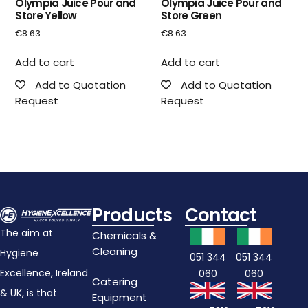
Olympia Juice Pour and
Olympia Juice Pour and
Store Yellow
Store Green
€
8.63
€
8.63
Add to cart
Add to cart
Add to Quotation
Add to Quotation
Request
Request
Products
Contact
The aim at
Chemicals &
Cleaning
Hygiene
051 344
051 344
Excellence, Ireland
060
060
Catering
& UK, is that
Equipment