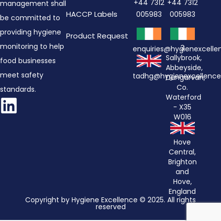
+44 7312
+44 7312
management shall
HACCP Labels
005983
005983
be committed to
providing hygiene
Product Request
monitoring to help
3
enquiries@hygienexcell
Sallybrook,
food businesses
Abbeyside,
meet safety
tadhg@hygienexcellenc
Dungarvan,
Co.
standards.
Waterford
- X35
W016
Hove
Central,
Brighton
and
Hove,
England
Copyright by Hygiene Excellence © 2025. All rights
reserved