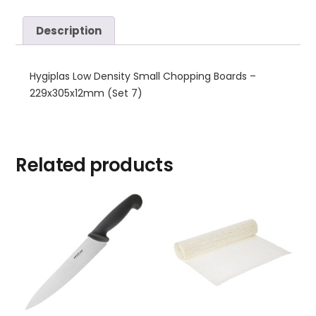
Description
Hygiplas Low Density Small Chopping Boards –
229x305x12mm (Set 7)
Related products