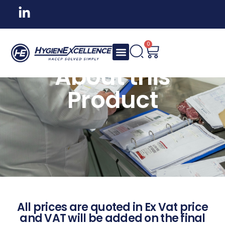
0
About this
Product
All prices are quoted in Ex Vat price
and VAT will be added on the final