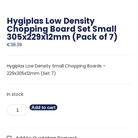
Hygiplas Low Density
Chopping Board Set Small
305x229x12mm (Pack of 7)
€
38.39
Hygiplas Low Density Small Chopping Boards –
229x305x12mm (Set 7)
In stock
Add to cart
Add to Quotation Request