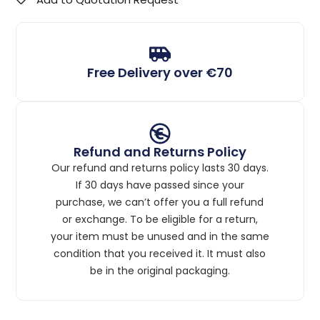
Free Delivery over €70
Refund and Returns Policy
Our refund and returns policy lasts 30 days.
If 30 days have passed since your
purchase, we can’t offer you a full refund
or exchange. To be eligible for a return,
your item must be unused and in the same
condition that you received it. It must also
be in the original packaging.