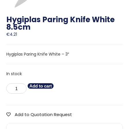
Hygiplas Paring Knife White
8.5cm
€
4.21
Hygiplas Paring Knife White – 3″
In stock
Add to cart
Add to Quotation Request