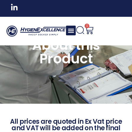
0
About this
Product
All prices are quoted in Ex Vat price
and VAT will be added on the final