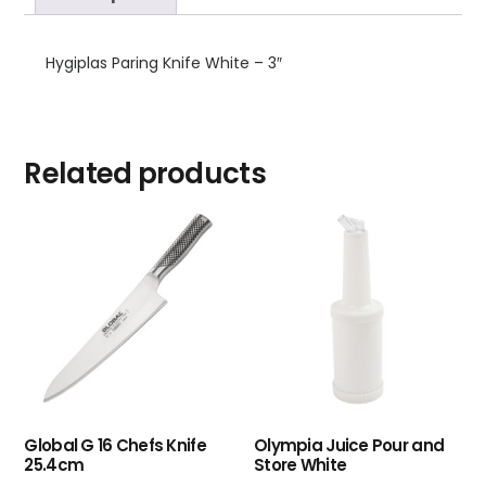
Hygiplas Paring Knife White – 3″
Related products
Global G 16 Chefs Knife
Olympia Juice Pour and
25.4cm
Store White