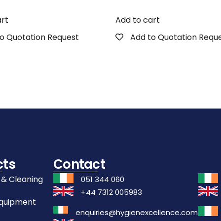
art
Add to cart
o Quotation Request
Add to Quotation Requ
cts
Contact
 & Cleaning
051 344 060
+44 7312 005983
Equipment
enquiries@hygienexcellence.com