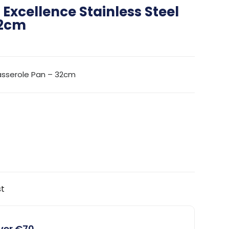
Excellence Stainless Steel
32cm
asserole Pan – 32cm
st
over €70