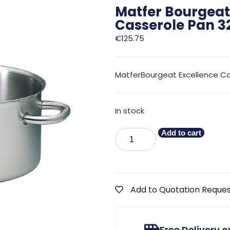
Matfer Bourgeat 
Casserole Pan 
€
125.75
MatferBourgeat Excellence C
In stock
Add to cart
Add to Quotation Reque
Free Delivery 