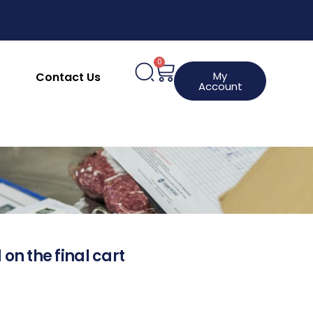
0
My
Contact Us
Account
 on the final cart