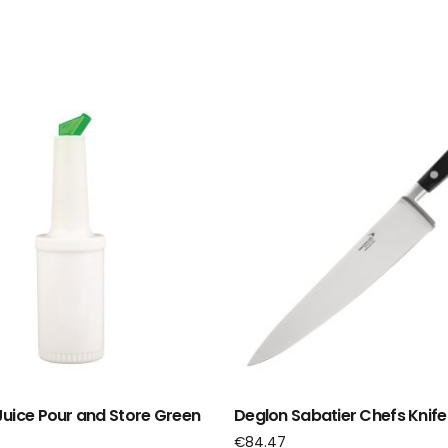
uice Pour and Store Green
Deglon Sabatier Chefs Knif
€
84.47