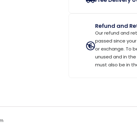
Refund and Ret
Our refund and ret
passed since your 
or exchange. To be
unused and in the 
must also be in th
cm