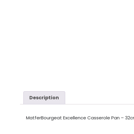
Description
MatferBourgeat Excellence Casserole Pan – 32