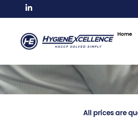
Home
All prices are qu