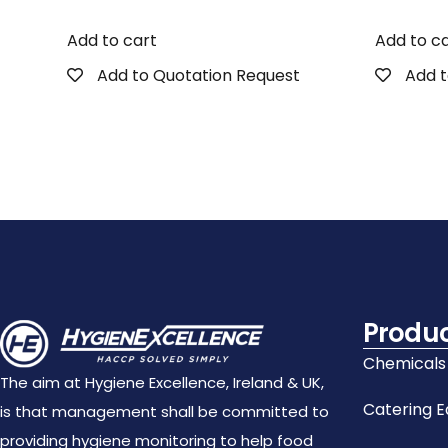
Add to cart
Add to c
Add to Quotation Request
Add t
Produ
Chemicals
The aim at Hygiene Excellence, Ireland & UK,
Catering 
is that management shall be committed to
providing hygiene monitoring to help food