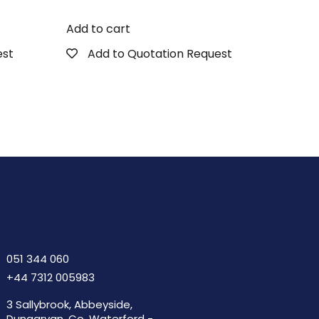
Add to cart
est
Add to Quotation Request
051 344 060
+44 7312 005983
3 Sallybrook, Abbeyside,
Dungarvan, Co. Waterford -