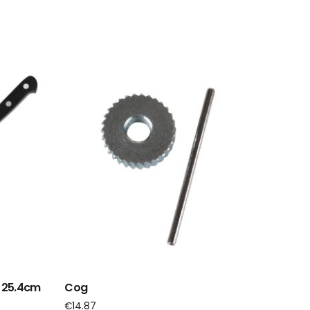
e 25.4cm
Cog
€
14.87