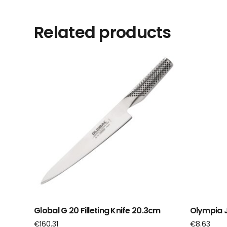
Related products
Global G 20 Filleting Knife 20.3cm
Olympia J
€
160.31
€
8.63