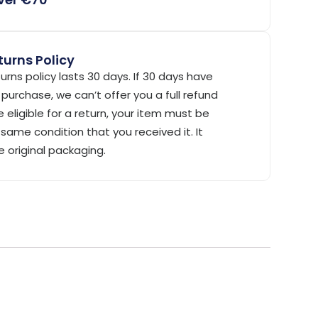
urns Policy
urns policy lasts 30 days. If 30 days have
purchase, we can’t offer you a full refund
 eligible for a return, your item must be
same condition that you received it. It
e original packaging.