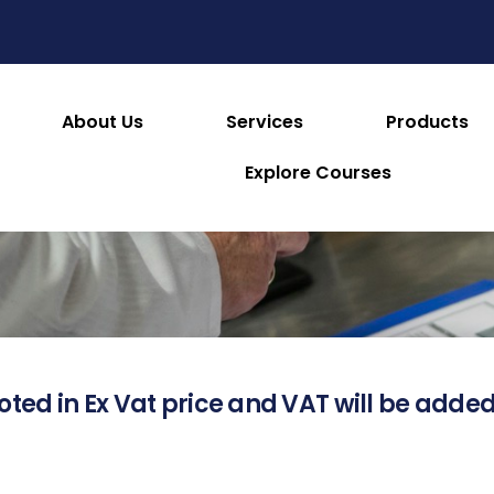
About Us
Services
Products
About this Product
Explore Courses
oted in Ex Vat price and VAT will be added