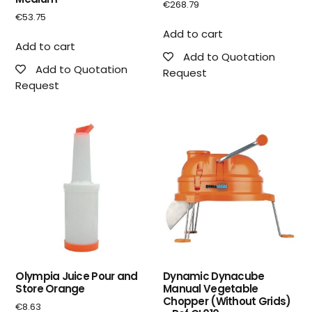
€
268.79
€
53.75
Add to cart
Add to cart
Add to Quotation
Add to Quotation
Request
Request
Olympia Juice Pour and
Dynamic Dynacube
Store Orange
Manual Vegetable
Chopper (Without Grids)
€
8.63