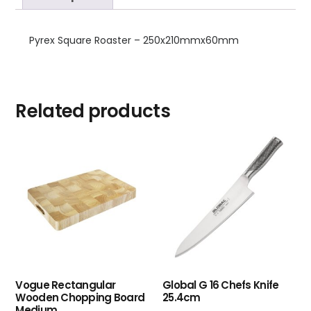
Pyrex Square Roaster – 250x210mmx60mm
Related products
Vogue Rectangular
Global G 16 Chefs Knife
Wooden Chopping Board
25.4cm
Medium