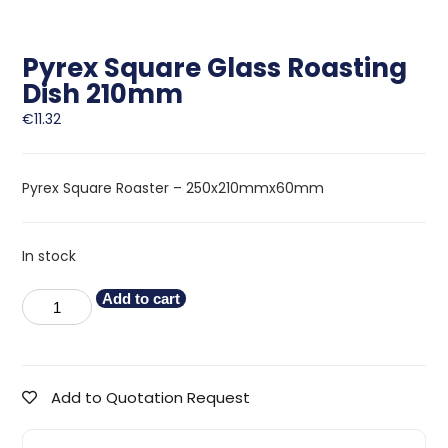
Pyrex Square Glass Roasting
Dish 210mm
€
11.32
Pyrex Square Roaster – 250x210mmx60mm
In stock
Add to cart
Add to Quotation Request