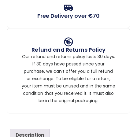
Free Delivery over €70
Refund and Returns Policy
Our refund and returns policy lasts 30 days.
If 30 days have passed since your
purchase, we can’t offer you a full refund
or exchange. To be eligible for a return,
your item must be unused and in the same
condition that you received it. It must also
be in the original packaging.
Description