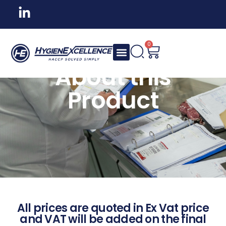
0
About this
Product
All prices are quoted in Ex Vat price
and VAT will be added on the final