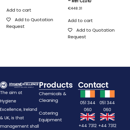
– Ref CL010
€
448.31
Add to cart
Add to Quotation
Add to cart
Request
Add to Quotation
Request
Products
Contact
The aim at
Chemicals &
Cleaning
Hygiene
051 344
051 344
Excellence, Ireland
060
060
Catering
& UK, is that
Equipment
+44 7312
+44 7312
management shall