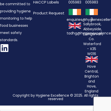
HACCP Labels
005983
005983
be committed to
providing hygiene
Product Request
monitoring to help
3
enquiries@hygienexcell
Sallybrook,
food businesses
Abbeyside,
meet safety
tadhg@hygienexcellenc
Dungarvan,
Co.
standards.
Waterford
- X35
W016
Hove
Central,
Brighton
and
Hove,
England
Copyright by Hygiene Excellence © 2025. All rights
reserved