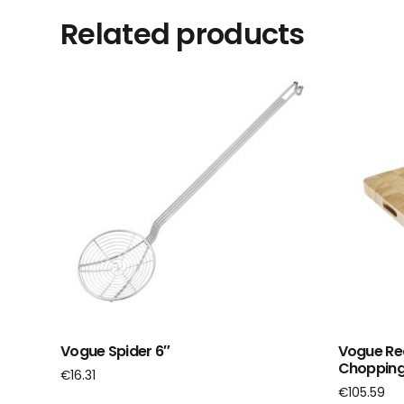
Related products
Vogue Spider 6″
Vogue Re
Chopping
€
16.31
€
105.59