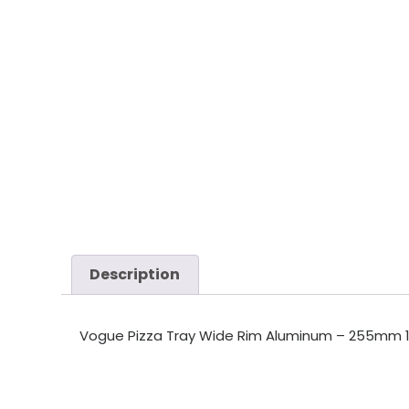
Description
Vogue Pizza Tray Wide Rim Aluminum – 255mm 1