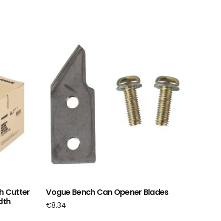
h Cutter
Vogue Bench Can Opener Blades
dth
€
8.34