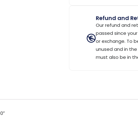
Refund and Ret
Our refund and ret
passed since your 
or exchange. To be
unused and in the 
must also be in th
0″