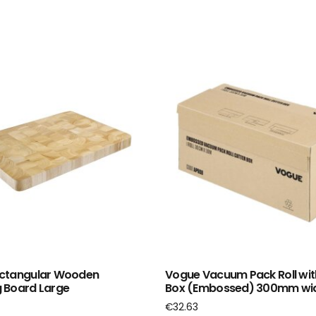
ctangular Wooden
Vogue Vacuum Pack Roll wit
 Board Large
Box (Embossed) 300mm wi
€
32.63