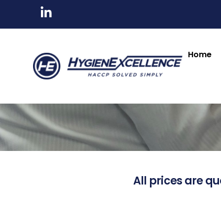
Home
All prices are qu