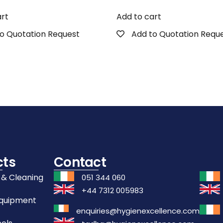
art
Add to cart
o Quotation Request
Add to Quotation Requ
cts
Contact
 & Cleaning
051 344 060
+44 7312 005983
Equipment
enquiries@hygienexcellence.com