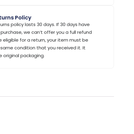
urns Policy
urns policy lasts 30 days. If 30 days have
purchase, we can’t offer you a full refund
 eligible for a return, your item must be
same condition that you received it. It
e original packaging.