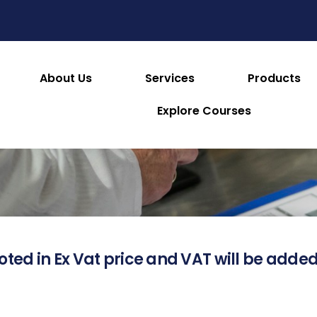
About Us
Services
Products
About this Product
Explore Courses
oted in Ex Vat price and VAT will be added