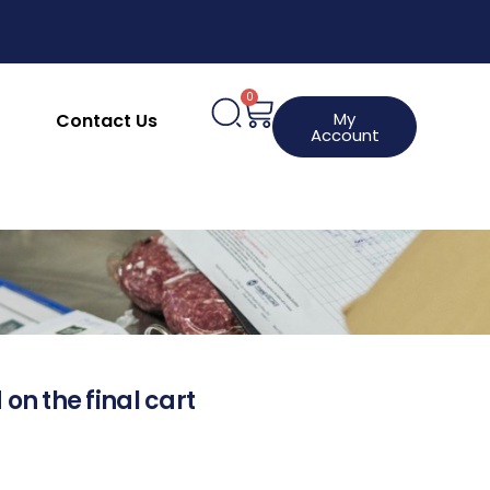
0
My
Contact Us
Account
 on the final cart