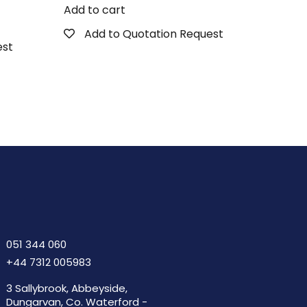
Add to cart
Add to Quotation Request
est
051 344 060
+44 7312 005983
3 Sallybrook, Abbeyside,
Dungarvan, Co. Waterford -