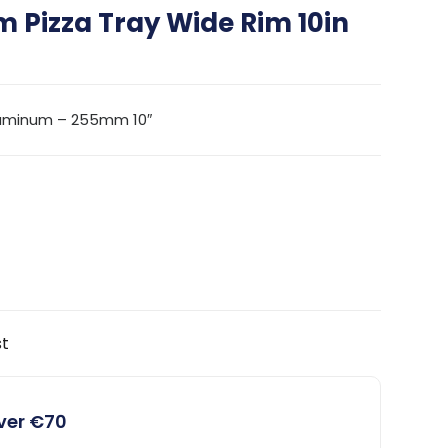
 Pizza Tray Wide Rim 10in
luminum – 255mm 10″
st
over €70