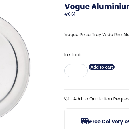
Vogue Aluminium
€
6.61
Vogue Pizza Tray Wide Rim A
In stock
Add to cart
Add to Quotation Reque
Free Delivery 