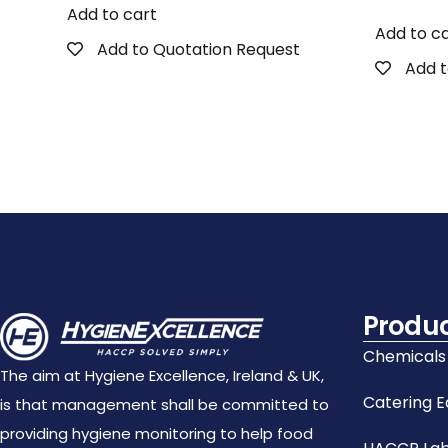
Add to cart
Add to c
Add to Quotation Request
Add t
Produ
Chemicals
The aim at Hygiene Excellence, Ireland & UK,
Catering 
is that management shall be committed to
providing hygiene monitoring to help food