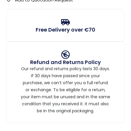
Free Delivery over €70
Refund and Returns Policy
Our refund and returns policy lasts 30 days.
If 30 days have passed since your
purchase, we can’t offer you a full refund
or exchange. To be eligible for a return,
your item must be unused and in the same
condition that you received it. It must also
be in the original packaging.