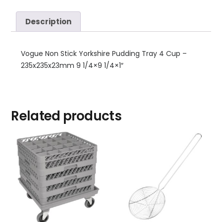
Description
Vogue Non Stick Yorkshire Pudding Tray 4 Cup –
235x235x23mm 9 1/4×9 1/4×1″
Related products