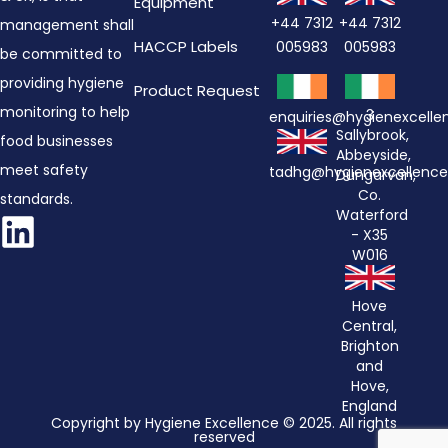
Equipment
+44 7312
+44 7312
management shall
HACCP Labels
005983
005983
be committed to
providing hygiene
Product Request
monitoring to help
3
enquiries@hygienexcell
Sallybrook,
food businesses
Abbeyside,
meet safety
tadhg@hygienexcellenc
Dungarvan,
Co.
standards.
Waterford
- X35
W016
Hove
Central,
Brighton
and
Hove,
England
Copyright by Hygiene Excellence © 2025. All rights
reserved