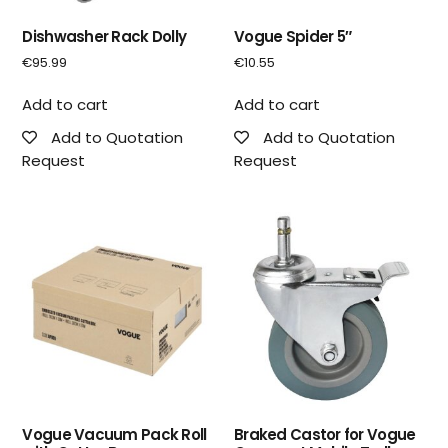
Dishwasher Rack Dolly
Vogue Spider 5″
€
95.99
€
10.55
Add to cart
Add to cart
Add to Quotation
Add to Quotation
Request
Request
Vogue Vacuum Pack Roll
Braked Castor for Vogue