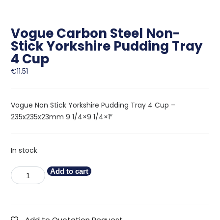
Vogue Carbon Steel Non-
Stick Yorkshire Pudding Tray
4 Cup
€
11.51
Vogue Non Stick Yorkshire Pudding Tray 4 Cup –
235x235x23mm 9 1/4×9 1/4×1″
In stock
Add to cart
Add to Quotation Request