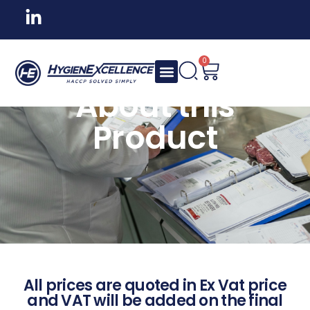
0
About this
Product
All prices are quoted in Ex Vat price
and VAT will be added on the final