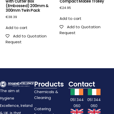
with Cutter Box
Compact Mobile Trolley
(Embossed) 200mm &
€
24.95
300mm Twin Pack
€
38.39
Add to cart
Add to Quotation
Add to cart
Request
Add to Quotation
Request
Products
Contact
The aim at
Chemicals &
Cleaning
Hygiene
051 344
051 344
Excellence, Ireland
060
060
Catering
& UK, is that